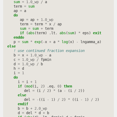
sum
=
1.0_wp
/
a
term
=
sum
ap
=
a
do
ap
=
ap
+
1.0_wp
term
=
term
*
x
/
ap
sum
=
sum
+
term
if
(
abs
(
term
)
.
lt
.
abs
(
sum
)
*
eps
)
exit
     enddo
p
=
sum
*
exp
(
-
x
+
a
*
log
(
x
)
-
lngamma_a
)
else
! use continued fraction expansion
b
=
x
+
1.0_wp
-
a
c
=
1.0_wp
/
fpmin
d
=
1.0_wp
/
b
h
=
d
i
=
1
do
i
=
i
+
1
if
(
mod
(
i
,
2
)
.
eq
.
0
)
then
del
=
(
i
/
2
)
*
(
a
-
(
i
/
2
))
else
del
=
-
((
i
-
1
)
/
2
)
*
((
i
-
1
)
/
2
)
endif
b
=
b
+
2.0_wp
d
=
del
*
d
+
b