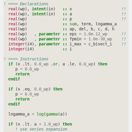
! ==== Declarations
real
(
wp
),
intent
(
in
)
::
x
!! i
real
(
wp
),
intent
(
in
)
::
a
!! s
real
(
wp
)
::
p
!! p
real
(
wp
)
::
sum
,
term
,
lngamma_a
real
(
wp
)
::
ap
,
del
,
b
,
c
,
d
,
h
real
(
wp
)
,
parameter
::
eps
=
1.0e-12_wp
!! c
real
(
wp
)
,
parameter
::
fpmin
=
1.0e-30_wp
!! s
integer
(
i4
),
parameter
::
i_max
=
c_bisect_i
!! m
integer
(
i4
)
::
i
! ==== Instructions
if
(
x
.
lt
.
0.0_wp
.
or
.
a
.
le
.
0.0_wp
)
then
p
=
0.0_wp
return
  endif
  if
(
x
.
eq
.
0.0_wp
)
then
p
=
0.0_wp
return
  endif
lngamma_a
=
log
(
gamma
(
a
))
if
(
x
.
lt
.
a
+
1.0_wp
)
then
! use series expansion