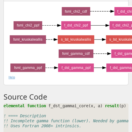
fsml_chi2_cdf
f_dst_ch
fsml_chi2_ppf
f_dst_chi2_ppf
f_dst_chi2_
fsml_kruskalwallis
s_tst_kruskalwallis
s_tst_kruskal
fsml_gamma_cdf
f_dst_gam
fsml_gamma_ppf
f_dst_gamma_ppf
f_dst_gamma
Help
Source Code
elemental function 
f_dst_gammai_core
(
x
,
a
)
result
(
p
)
! ==== Description
!! Incomplete gamma function (lower). Needed by gamma 
!! Uses Fortran 2008+ intrinsics.