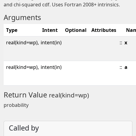
and chi-squared cdf. Uses Fortran 2008+ intrinsics.
Arguments
Type
Intent
Optional
Attributes
Na
real(kind=wp),
intent(in)
::
x
real(kind=wp),
intent(in)
::
a
Return Value
real(kind=wp)
probability
Called by