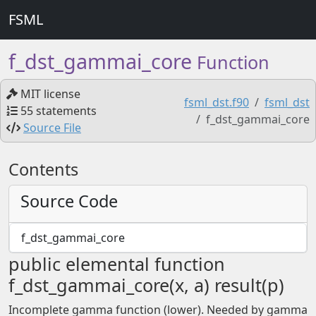
FSML
f_dst_gammai_core
Function
MIT license
fsml_dst.f90
fsml_dst
55 statements
f_dst_gammai_core
Source File
Contents
Source Code
f_dst_gammai_core
public elemental function
f_dst_gammai_core(x, a) result(p)
Incomplete gamma function (lower). Needed by gamma