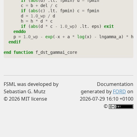
if
(
abs
(
d
)
.
lt
.
fpmin
)
d
=
fpmin
c
=
b
+
del
/
c
if
(
abs
(
c
)
.
lt
.
fpmin
)
c
=
fpmin
d
=
1.0_wp
/
d
h
=
h
*
d
*
c
if
(
abs
(
d
*
c
-
1.0_wp
)
.
lt
.
eps
)
exit
    enddo
p
=
1.0_wp
-
exp
(
-
x
+
a
*
log
(
x
)
-
lngamma_a
)
*
h
endif
end function 
f_dst_gammai_core
FSML was developed by
Documentation
Sebastian G. Mutz
generated by
FORD
on
© 2026 MIT license
2026-07-29 16:10 +0100
©