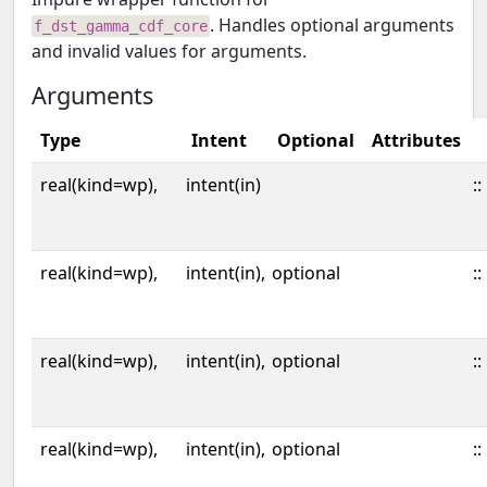
. Handles optional arguments
f_dst_gamma_cdf_core
and invalid values for arguments.
Arguments
Type
Intent
Optional
Attributes
real(kind=wp),
intent(in)
::
real(kind=wp),
intent(in),
optional
::
real(kind=wp),
intent(in),
optional
::
real(kind=wp),
intent(in),
optional
::