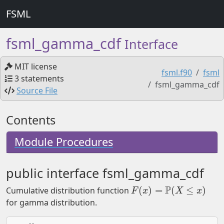
FSML
fsml_gamma_cdf
Interface
MIT license
fsml.f90
fsml
3 statements
fsml_gamma_cdf
Source File
Contents
Module Procedures
public interface fsml_gamma_cdf
P
(
)
=
(
≤
)
Cumulative distribution function
F
(
x
)
=
P
(
X
≤
x
)
F
x
X
x
for gamma distribution.