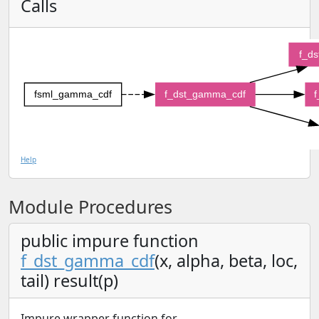
Calls
f_d
fsml_gamma_cdf
f_dst_gamma_cdf
f
Help
Module Procedures
public impure function
f_dst_gamma_cdf
(x, alpha, beta, loc,
tail) result(p)
Impure wrapper function for