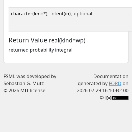
character(len=*),
intent(in),
optional
::
Return Value
real(kind=wp)
returned probability integral
FSML was developed by
Documentation
Sebastian G. Mutz
generated by
FORD
on
© 2026 MIT license
2026-07-29 16:10 +0100
©