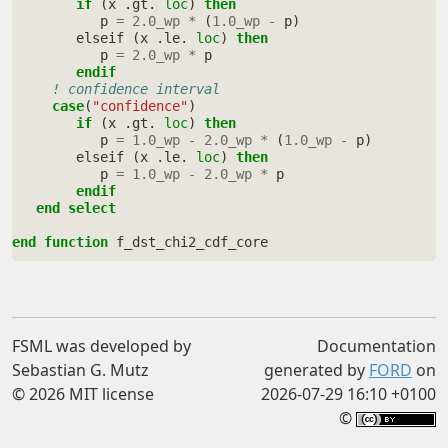
if
(
x
.
gt
.
loc
)
then
p
=
2.0_wp
*
(
1.0_wp
-
p
)
elseif
(
x
.
le
.
loc
)
then
p
=
2.0_wp
*
p
endif
! confidence interval
case
(
"confidence"
)
if
(
x
.
gt
.
loc
)
then
p
=
1.0_wp
-
2.0_wp
*
(
1.0_wp
-
p
)
elseif
(
x
.
le
.
loc
)
then
p
=
1.0_wp
-
2.0_wp
*
p
endif
   end select
end function 
f_dst_chi2_cdf_core
FSML was developed by
Documentation
Sebastian G. Mutz
generated by
FORD
on
© 2026 MIT license
2026-07-29 16:10 +0100
©