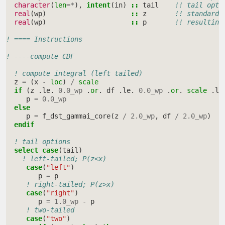
character
(
len
=*
),
intent
(
in
)
::
tail
!! tail opti
real
(
wp
)
::
z
!! standardi
real
(
wp
)
::
p
!! resulting
! ==== Instructions
! ----compute CDF
! compute integral (left tailed)
z
=
(
x
-
loc
)
/
scale
if
(
z
.
le
.
0.0_wp
.
or
.
df
.
le
.
0.0_wp
.
or
.
scale
.
le
p
=
0.0_wp
else
p
=
f_dst_gammai_core
(
z
/
2.0_wp
,
df
/
2.0_wp
)
endif
! tail options
select case
(
tail
)
! left-tailed; P(z<x)
case
(
"left"
)
p
=
p
! right-tailed; P(z>x)
case
(
"right"
)
p
=
1.0_wp
-
p
! two-tailed
case
(
"two"
)