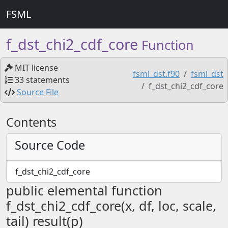
FSML
f_dst_chi2_cdf_core
Function
MIT license
fsml_dst.f90
fsml_dst
33 statements
f_dst_chi2_cdf_core
Source File
Contents
Source Code
f_dst_chi2_cdf_core
public elemental function
f_dst_chi2_cdf_core(x, df, loc, scale,
tail) result(p)