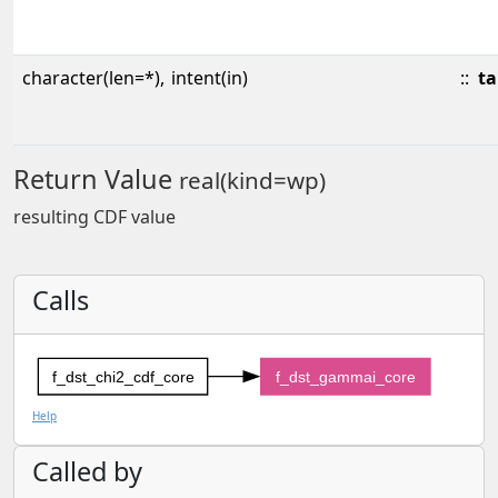
character(len=*),
intent(in)
::
ta
Return Value
real(kind=wp)
resulting CDF value
Calls
f_dst_chi2_cdf_core
f_dst_gammai_core
Help
Called by