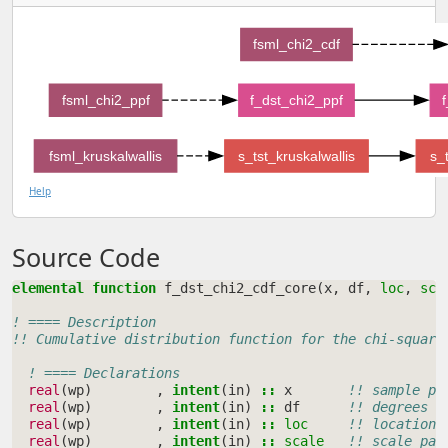
fsml_chi2_cdf
fsml_chi2_ppf
f_dst_chi2_ppf
fsml_kruskalwallis
s_tst_kruskalwallis
s_
Help
Source Code
elemental function 
f_dst_chi2_cdf_core
(
x
,
df
,
loc
,
sca
! ==== Description
!! Cumulative distribution function for the chi-square
! ==== Declarations
real
(
wp
)
,
intent
(
in
)
::
x
!! sample po
real
(
wp
)
,
intent
(
in
)
::
df
!! degrees o
real
(
wp
)
,
intent
(
in
)
::
loc
!! location 
real
(
wp
)
,
intent
(
in
)
::
scale
!! scale par