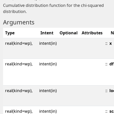
Cumulative distribution function for the chi-squared
distribution.
Arguments
Type
Intent
Optional
Attributes
N
real(kind=wp),
intent(in)
::
x
real(kind=wp),
intent(in)
::
df
real(kind=wp),
intent(in)
::
lo
real(kind=wp),
intent(in)
::
sc