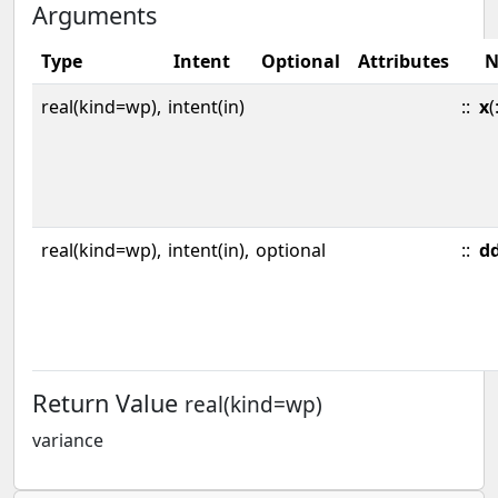
Arguments
Type
Intent
Optional
Attributes
N
real(kind=wp),
intent(in)
::
x
(
real(kind=wp),
intent(in),
optional
::
d
Return Value
real(kind=wp)
variance