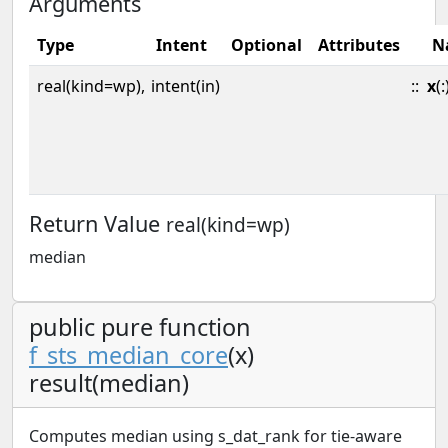
Arguments
Type
Intent
Optional
Attributes
N
real(kind=wp),
intent(in)
::
x
(:
Return Value
real(kind=wp)
median
public pure function
f_sts_median_core
(x)
result(median)
Computes median using s_dat_rank for tie-aware