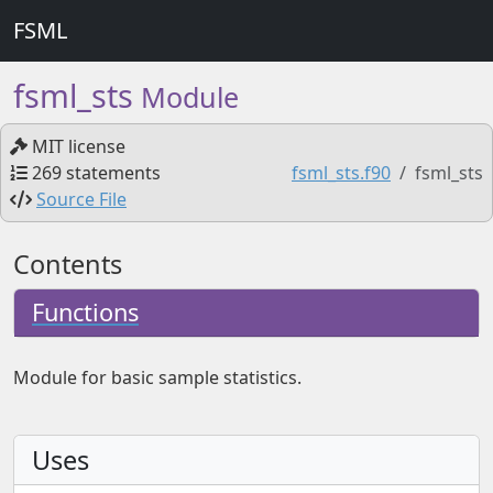
FSML
fsml_sts
Module
MIT license
269 statements
fsml_sts.f90
fsml_sts
Source File
Contents
Functions
Module for basic sample statistics.
Uses