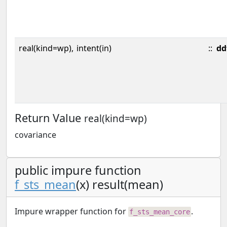
real(kind=wp),
intent(in)
::
dd
Return Value
real(kind=wp)
covariance
public impure function
f_sts_mean
(x) result(mean)
Impure wrapper function for
.
f_sts_mean_core