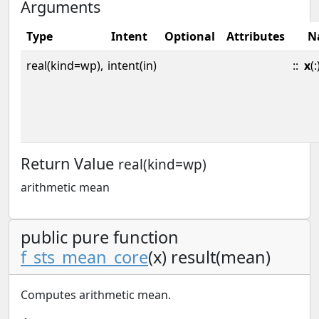
Arguments
Type
Intent
Optional
Attributes
N
real(kind=wp),
intent(in)
::
x
(:
Return Value
real(kind=wp)
arithmetic mean
public pure function
f_sts_mean_core
(x) result(mean)
Computes arithmetic mean.