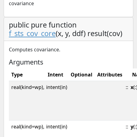
covariance
public pure function
f_sts_cov_core
(x, y, ddf) result(cov)
Computes covariance.
Arguments
Type
Intent
Optional
Attributes
N
real(kind=wp),
intent(in)
::
x
(:
real(kind=wp),
intent(in)
::
y
(: