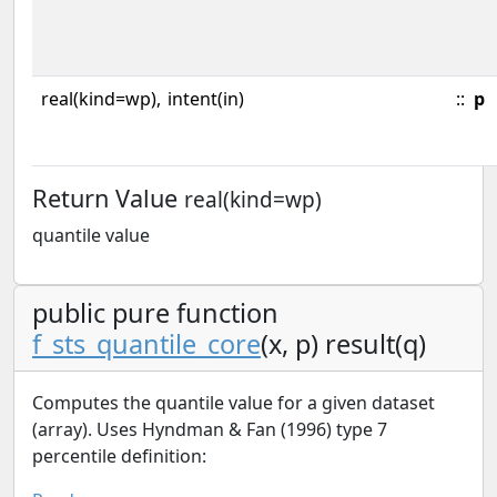
real(kind=wp),
intent(in)
::
p
Return Value
real(kind=wp)
quantile value
public pure function
f_sts_quantile_core
(x, p) result(q)
Computes the quantile value for a given dataset
(array). Uses Hyndman & Fan (1996) type 7
percentile definition: