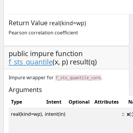
Return Value
real(kind=wp)
Pearson correlation coefficient
public impure function
f_sts_quantile
(x, p) result(q)
Impure wrapper for
.
f_sts_quantile_core
Arguments
Type
Intent
Optional
Attributes
N
real(kind=wp),
intent(in)
::
x
(: