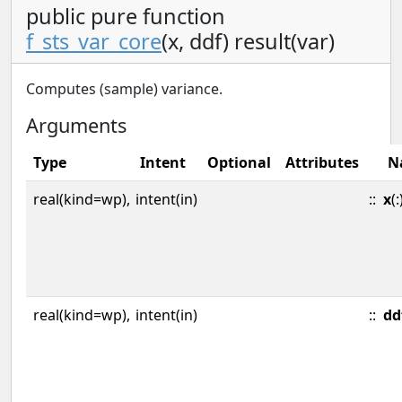
public pure function
f_sts_var_core
(x, ddf) result(var)
Computes (sample) variance.
Arguments
Type
Intent
Optional
Attributes
N
real(kind=wp),
intent(in)
::
x
(:
real(kind=wp),
intent(in)
::
dd