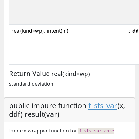
real(kind=wp),
intent(in)
::
dd
Return Value
real(kind=wp)
standard deviation
public impure function
f_sts_var
(x,
ddf) result(var)
Impure wrapper function for
.
f_sts_var_core