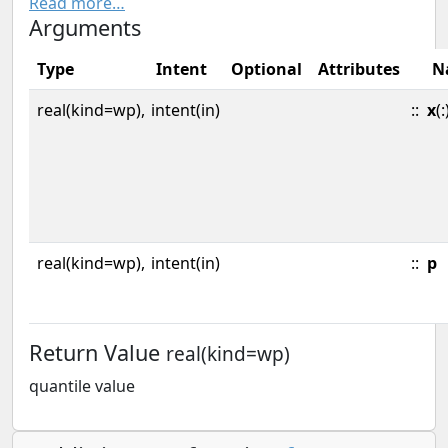
Read more…
Arguments
Type
Intent
Optional
Attributes
N
real(kind=wp),
intent(in)
::
x
(:
real(kind=wp),
intent(in)
::
p
Return Value
real(kind=wp)
quantile value