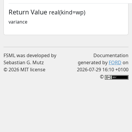
Return Value
real(kind=wp)
variance
FSML was developed by
Documentation
Sebastian G. Mutz
generated by
FORD
on
© 2026 MIT license
2026-07-29 16:10 +0100
©