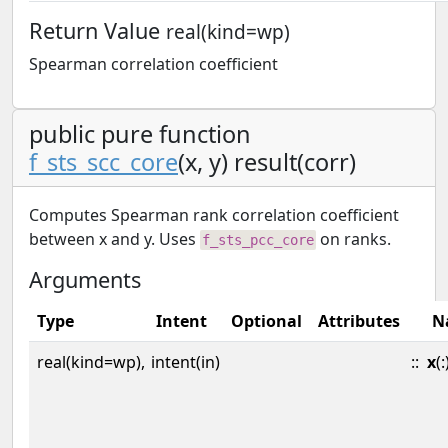
Return Value
real(kind=wp)
Spearman correlation coefficient
public pure function
f_sts_scc_core
(x, y) result(corr)
Computes Spearman rank correlation coefficient
between x and y. Uses
on ranks.
f_sts_pcc_core
Arguments
Type
Intent
Optional
Attributes
N
real(kind=wp),
intent(in)
::
x
(: