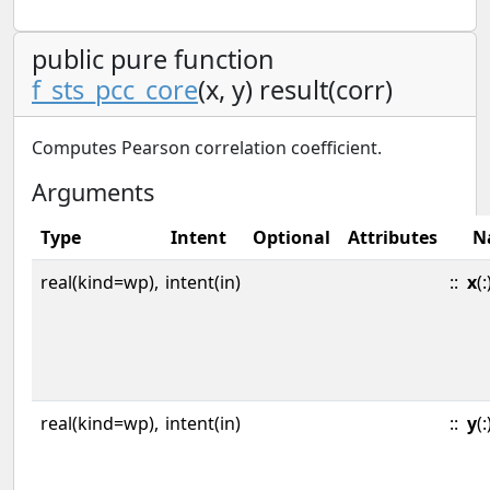
public pure function
f_sts_pcc_core
(x, y) result(corr)
Computes Pearson correlation coefficient.
Arguments
Type
Intent
Optional
Attributes
N
real(kind=wp),
intent(in)
::
x
(:
real(kind=wp),
intent(in)
::
y
(: