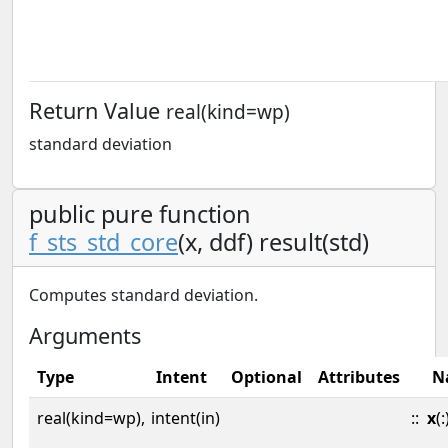
Return Value
real(kind=wp)
standard deviation
public pure function
f_sts_std_core
(x, ddf) result(std)
Computes standard deviation.
Arguments
Type
Intent
Optional
Attributes
N
real(kind=wp),
intent(in)
::
x
(: