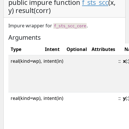
public impure function
f_sts_scc
(x,
y) result(corr)
Impure wrapper for
.
f_sts_scc_core
Arguments
Type
Intent
Optional
Attributes
N
real(kind=wp),
intent(in)
::
x
(:
real(kind=wp),
intent(in)
::
y
(: