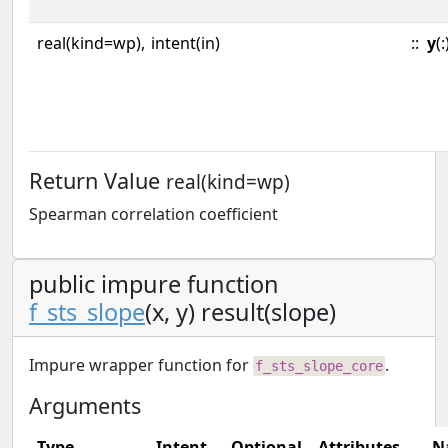
real(kind=wp),
intent(in)
::
y
(:
Return Value
real(kind=wp)
Spearman correlation coefficient
public impure function
f_sts_slope
(x, y) result(slope)
Impure wrapper function for
.
f_sts_slope_core
Arguments
Type
Intent
Optional
Attributes
N