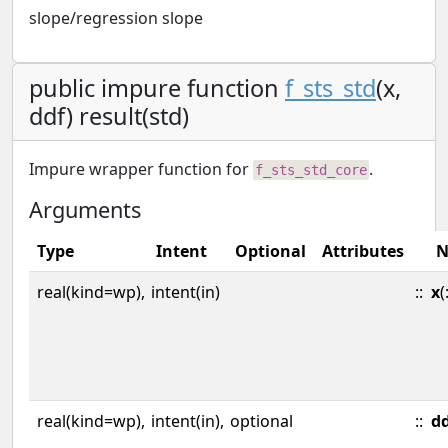
slope/regression slope
public impure function
f_sts_std
(x,
ddf) result(std)
Impure wrapper function for
.
f_sts_std_core
Arguments
Type
Intent
Optional
Attributes
N
real(kind=wp),
intent(in)
::
x
(
real(kind=wp),
intent(in),
optional
::
d