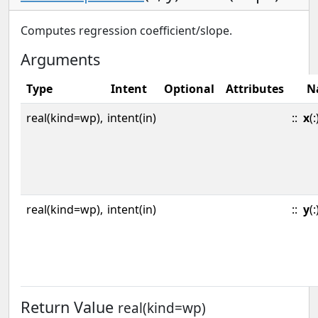
Computes regression coefficient/slope.
Arguments
Type
Intent
Optional
Attributes
N
real(kind=wp),
intent(in)
::
x
(:
real(kind=wp),
intent(in)
::
y
(:
Return Value
real(kind=wp)