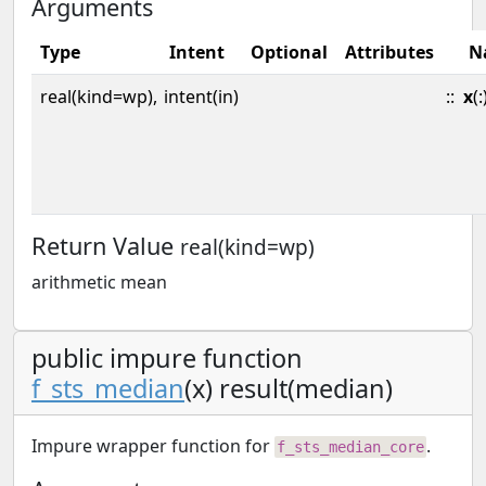
Arguments
Type
Intent
Optional
Attributes
N
real(kind=wp),
intent(in)
::
x
(:
Return Value
real(kind=wp)
arithmetic mean
public impure function
f_sts_median
(x) result(median)
Impure wrapper function for
.
f_sts_median_core