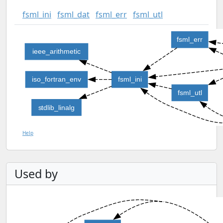
fsml_ini
fsml_dat
fsml_err
fsml_utl
fsml_err
ieee_arithmetic
iso_fortran_env
fsml_ini
fsml_utl
stdlib_linalg
Help
Used by