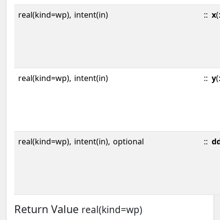
real(kind=wp),
intent(in)
::
x
(
real(kind=wp),
intent(in)
::
y
(
real(kind=wp),
intent(in),
optional
::
d
Return Value
real(kind=wp)