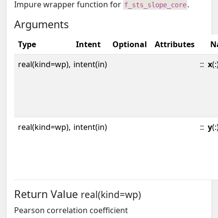
Impure wrapper function for
.
f_sts_slope_core
Arguments
Type
Intent
Optional
Attributes
N
real(kind=wp),
intent(in)
::
x
(:
real(kind=wp),
intent(in)
::
y
(:
Return Value
real(kind=wp)
Pearson correlation coefficient