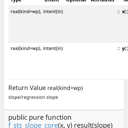
real(kind=wp),
intent(in)
::
x
(:
real(kind=wp),
intent(in)
::
y
(:
Return Value
real(kind=wp)
slope/regression slope
public pure function
f_sts_slope_core
(x, y) result(slope)