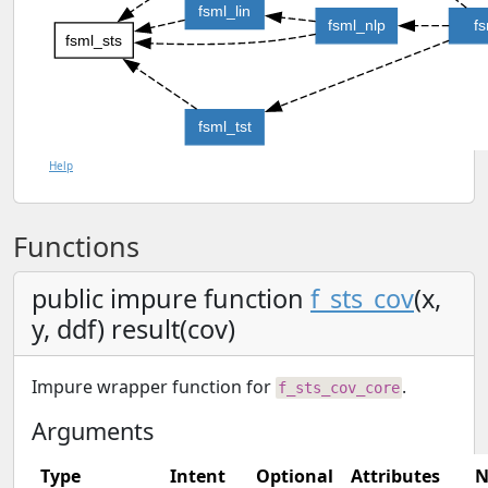
fsml_lin
fsml_nlp
f
fsml_sts
fsml_tst
Help
Functions
public impure function
f_sts_cov
(x,
y, ddf) result(cov)
Impure wrapper function for
.
f_sts_cov_core
Arguments
Type
Intent
Optional
Attributes
N