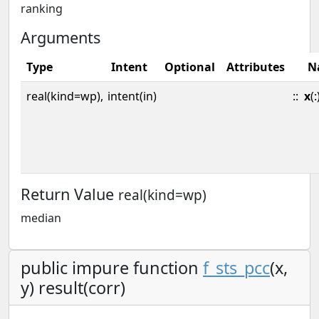
ranking
Arguments
Type
Intent
Optional
Attributes
N
real(kind=wp),
intent(in)
::
x
(:
Return Value
real(kind=wp)
median
public impure function
f_sts_pcc
(x,
y) result(corr)