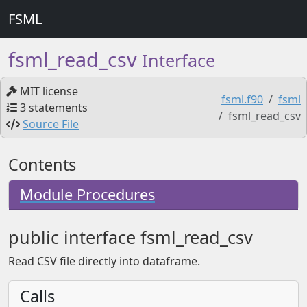
FSML
fsml_read_csv
Interface
MIT license
fsml.f90
fsml
3 statements
fsml_read_csv
Source File
Contents
Module Procedures
public interface fsml_read_csv
Read CSV file directly into dataframe.
Calls