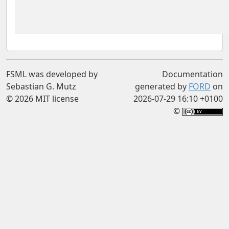
FSML was developed by
Documentation
Sebastian G. Mutz
generated by
FORD
on
© 2026 MIT license
2026-07-29 16:10 +0100
©