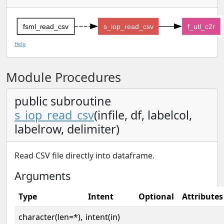
fsml_read_csv
s_iop_read_csv
f_utl_c2r
Help
Module Procedures
public subroutine
s_iop_read_csv
(infile, df, labelcol,
labelrow, delimiter)
Read CSV file directly into dataframe.
Arguments
Type
Intent
Optional
Attributes
character(len=*),
intent(in)