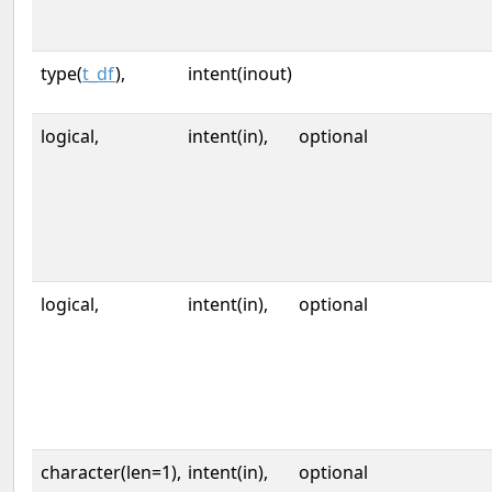
type(
t_df
),
intent(inout)
logical,
intent(in),
optional
logical,
intent(in),
optional
character(len=1),
intent(in),
optional