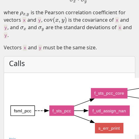
x
y
where
is the Pearson correlation coefficient for
ρ
x
,
y
ρ
,
x
y
cov
(
,
)
vectors
and
,
is the covariance of
and
cov
(
x
,
y
)
x
y
x
y
x
, and
and
are the standard deviations of
and
σ
x
σ
y
σ
σ
y
x
x
y
.
y
Vectors
and
must be the same size.
x
y
Calls
f_sts_pcc_core
fsml_pcc
f_sts_pcc
f_utl_assign_nan
s_err_print
Help