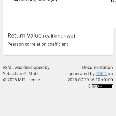
Return Value
real(kind=wp)
Pearson correlation coefficient
FSML was developed by
Documentation
Sebastian G. Mutz
generated by
FORD
on
© 2026 MIT license
2026-07-29 16:10 +0100
©