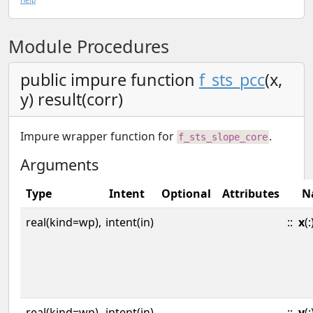
Module Procedures
public impure function
f_sts_pcc
(x,
y) result(corr)
Impure wrapper function for
.
f_sts_slope_core
Arguments
Type
Intent
Optional
Attributes
N
real(kind=wp),
intent(in)
::
x
(:
real(kind=wp),
intent(in)
::
y
(: