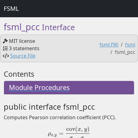
FSML
fsml_pcc
Interface
MIT license
fsml.f90
fsml
3 statements
fsml_pcc
Source File
Contents
Module Procedures
public interface fsml_pcc
Computes Pearson correlation coefficient (PCC).
cov
(
,
)
x
y
=
ρ
x
,
y
=
cov
(
x
,
y
)
σ
x
⋅
σ
y
ρ
,
x
y
⋅
σ
σ