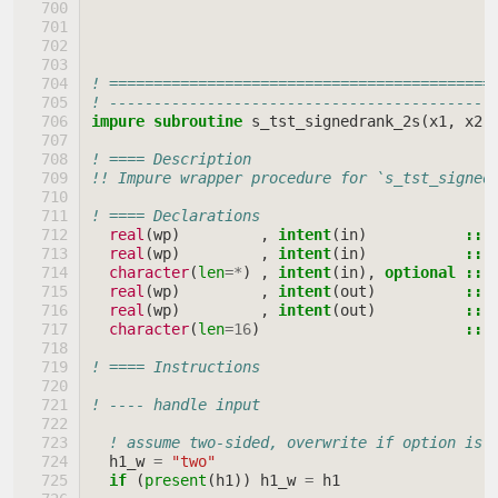
! ===========================================
! -------------------------------------------
impure subroutine 
s_tst_signedrank_2s
(
x1
,
x2
,
! ==== Description
!! Impure wrapper procedure for `s_tst_signed
! ==== Declarations
real
(
wp
)
,
intent
(
in
)
::
real
(
wp
)
,
intent
(
in
)
::
character
(
len
=*
)
,
intent
(
in
),
optional
::
real
(
wp
)
,
intent
(
out
)
::
real
(
wp
)
,
intent
(
out
)
::
character
(
len
=
16
)
::
! ==== Instructions
! ---- handle input
! assume two-sided, overwrite if option is 
h1_w
=
"two"
if
(
present
(
h1
))
h1_w
=
h1