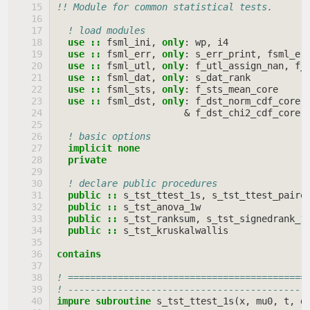
!! Module for common statistical tests.
! load modules
use
::
fsml_ini
,
only
:
wp
,
i4
use
::
fsml_err
,
only
:
s_err_print
,
fsml_er
use
::
fsml_utl
,
only
:
f_utl_assign_nan
,
f_
use
::
fsml_dat
,
only
:
s_dat_rank
use
::
fsml_sts
,
only
:
f_sts_mean_core
use
::
fsml_dst
,
only
:
f_dst_norm_cdf_core
,
&
f_dst_chi2_cdf_core
,
! basic options
implicit none
  private
! declare public procedures
public
::
s_tst_ttest_1s
,
s_tst_ttest_paire
public
::
s_tst_anova_1w
public
::
s_tst_ranksum
,
s_tst_signedrank_1
public
::
s_tst_kruskalwallis
contains
! ===========================================
! -------------------------------------------
impure subroutine 
s_tst_ttest_1s
(
x
,
mu0
,
t
,
d