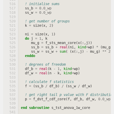
! initialise sums
ss_b
=
0.0_wp
ss_w
=
0.0_wp
! get number of groups
k
=
size
(
x
,
2
)
ni
=
size
(
x
,
1
)
do 
j
=
1
,
k
mu_g
=
f_sts_mean_core
(
x
(:,
j
))
ss_b
=
ss_b
+
real
(
ni
,
kind
=
wp
)
*
(
mu_g
ss_w
=
ss_w
+
sum
(
(
x
(:,
j
)
-
mu_g
)
**
2
enddo
! degrees of freedom
df_b
=
real
(
k
-
1
,
kind
=
wp
)
df_w
=
real
(
n
-
k
,
kind
=
wp
)
! calculate f statistics
f
=
(
ss_b
/
df_b
)
/
(
ss_w
/
df_w
)
! get right tail p value with F distributio
p
=
f_dst_f_cdf_core
(
f
,
df_b
,
df_w
,
0.0_wp
,
end subroutine 
s_tst_anova_1w_core