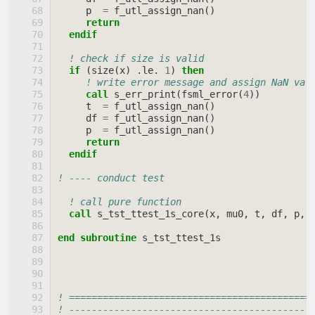
p
=
f_utl_assign_nan
()
return
  endif
! check if size is valid
if
(
size
(
x
)
.
le
.
1
)
then
! write error message and assign NaN val
call 
s_err_print
(
fsml_error
(
4
))
t
=
f_utl_assign_nan
()
df
=
f_utl_assign_nan
()
p
=
f_utl_assign_nan
()
return
  endif
! ---- conduct test
! call pure function
call 
s_tst_ttest_1s_core
(
x
,
mu0
,
t
,
df
,
p
,
end subroutine 
s_tst_ttest_1s
! ===========================================
! -------------------------------------------