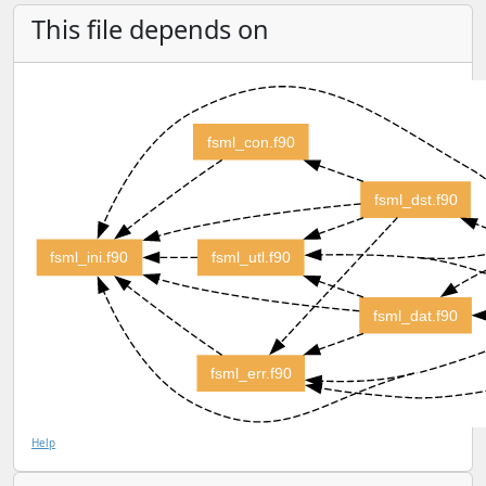
This file depends on
fsml_con.f90
fsml_dst.f90
fsml_ini.f90
fsml_utl.f90
fsml_dat.f90
fsml_err.f90
Help