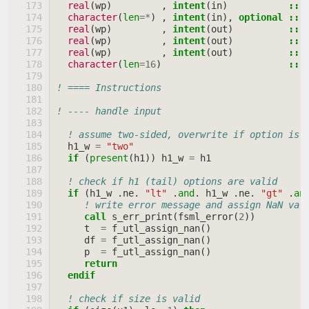
real
(
wp
)
,
intent
(
in
)
::
character
(
len
=*
)
,
intent
(
in
),
optional
::
real
(
wp
)
,
intent
(
out
)
::
real
(
wp
)
,
intent
(
out
)
::
real
(
wp
)
,
intent
(
out
)
::
character
(
len
=
16
)
::
! ==== Instructions
! ---- handle input
! assume two-sided, overwrite if option is 
h1_w
=
"two"
if
(
present
(
h1
))
h1_w
=
h1
! check if h1 (tail) options are valid
if
(
h1_w
.
ne
.
"lt"
.
and
.
h1_w
.
ne
.
"gt"
.
an
! write error message and assign NaN val
call 
s_err_print
(
fsml_error
(
2
))
t
=
f_utl_assign_nan
()
df
=
f_utl_assign_nan
()
p
=
f_utl_assign_nan
()
return
  endif
! check if size is valid