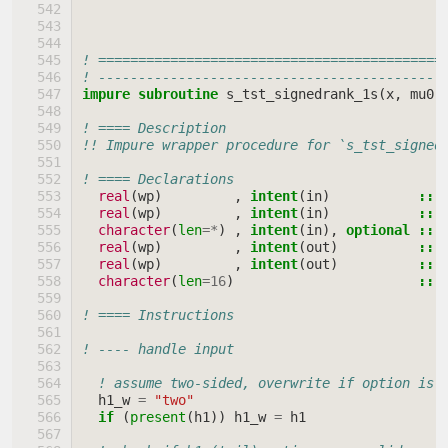
! ===========================================
! -------------------------------------------
impure subroutine 
s_tst_signedrank_1s
(
x
,
mu0
,
! ==== Description
!! Impure wrapper procedure for `s_tst_signed
! ==== Declarations
real
(
wp
)
,
intent
(
in
)
::
real
(
wp
)
,
intent
(
in
)
::
character
(
len
=*
)
,
intent
(
in
),
optional
::
real
(
wp
)
,
intent
(
out
)
::
real
(
wp
)
,
intent
(
out
)
::
character
(
len
=
16
)
::
! ==== Instructions
! ---- handle input
! assume two-sided, overwrite if option is 
h1_w
=
"two"
if
(
present
(
h1
))
h1_w
=
h1