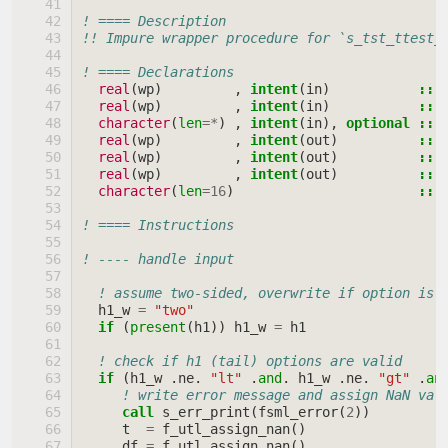
! ==== Description
!! Impure wrapper procedure for `s_tst_ttest_
! ==== Declarations
real
(
wp
)
,
intent
(
in
)
::
real
(
wp
)
,
intent
(
in
)
::
character
(
len
=*
)
,
intent
(
in
),
optional
::
real
(
wp
)
,
intent
(
out
)
::
real
(
wp
)
,
intent
(
out
)
::
real
(
wp
)
,
intent
(
out
)
::
character
(
len
=
16
)
::
! ==== Instructions
! ---- handle input
! assume two-sided, overwrite if option is 
h1_w
=
"two"
if
(
present
(
h1
))
h1_w
=
h1
! check if h1 (tail) options are valid
if
(
h1_w
.
ne
.
"lt"
.
and
.
h1_w
.
ne
.
"gt"
.
an
! write error message and assign NaN val
call 
s_err_print
(
fsml_error
(
2
))
t
=
f_utl_assign_nan
()
df
=
f_utl_assign_nan
()