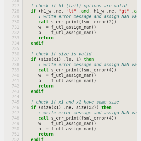
! check if h1 (tail) options are valid
if
(
h1_w
.
ne
.
"lt"
.
and
.
h1_w
.
ne
.
"gt"
.
an
! write error message and assign NaN val
call 
s_err_print
(
fsml_error
(
2
))
w
=
f_utl_assign_nan
()
p
=
f_utl_assign_nan
()
return
  endif
! check if size is valid
if
(
size
(
x1
)
.
le
.
1
)
then
! write error message and assign NaN val
call 
s_err_print
(
fsml_error
(
4
))
w
=
f_utl_assign_nan
()
p
=
f_utl_assign_nan
()
return
  endif
! check if x1 and x2 have same size
if
(
size
(
x1
)
.
ne
.
size
(
x2
))
then
! write error message and assign NaN val
call 
s_err_print
(
fsml_error
(
4
))
w
=
f_utl_assign_nan
()
p
=
f_utl_assign_nan
()
return
  endif