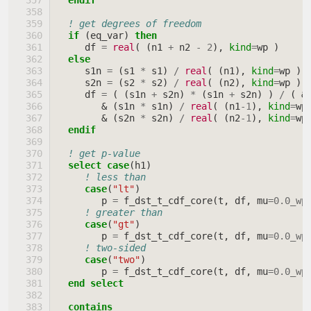
endif
! get degrees of freedom
if
(
eq_var
)
then
df
=
real
(
(
n1
+
n2
-
2
),
kind
=
wp
)
else
s1n
=
(
s1
*
s1
)
/
real
(
(
n1
),
kind
=
wp
)
s2n
=
(
s2
*
s2
)
/
real
(
(
n2
),
kind
=
wp
)
df
=
(
(
s1n
+
s2n
)
*
(
s1n
+
s2n
)
)
/
(
&
&
(
s1n
*
s1n
)
/
real
(
(
n1
-
1
),
kind
=
wp
&
(
s2n
*
s2n
)
/
real
(
(
n2
-
1
),
kind
=
wp
endif
! get p-value
select case
(
h1
)
! less than
case
(
"lt"
)
p
=
f_dst_t_cdf_core
(
t
,
df
,
mu
=
0.0_wp
! greater than
case
(
"gt"
)
p
=
f_dst_t_cdf_core
(
t
,
df
,
mu
=
0.0_wp
! two-sided
case
(
"two"
)
p
=
f_dst_t_cdf_core
(
t
,
df
,
mu
=
0.0_wp
end select
  contains