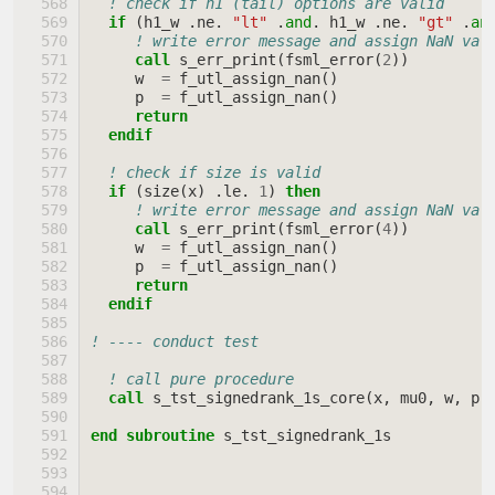
! check if h1 (tail) options are valid
if
(
h1_w
.
ne
.
"lt"
.
and
.
h1_w
.
ne
.
"gt"
.
an
! write error message and assign NaN val
call 
s_err_print
(
fsml_error
(
2
))
w
=
f_utl_assign_nan
()
p
=
f_utl_assign_nan
()
return
  endif
! check if size is valid
if
(
size
(
x
)
.
le
.
1
)
then
! write error message and assign NaN val
call 
s_err_print
(
fsml_error
(
4
))
w
=
f_utl_assign_nan
()
p
=
f_utl_assign_nan
()
return
  endif
! ---- conduct test
! call pure procedure
call 
s_tst_signedrank_1s_core
(
x
,
mu0
,
w
,
p
,
end subroutine 
s_tst_signedrank_1s