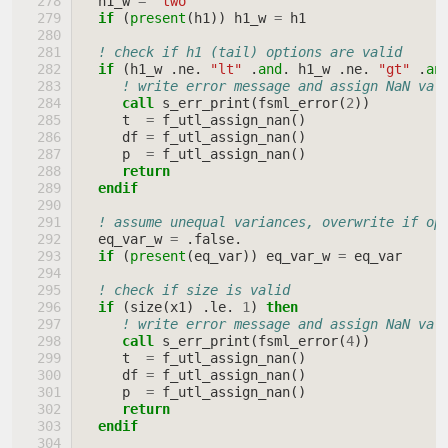
h1_w
=
"two"
if
(
present
(
h1
))
h1_w
=
h1
! check if h1 (tail) options are valid
if
(
h1_w
.
ne
.
"lt"
.
and
.
h1_w
.
ne
.
"gt"
.
an
! write error message and assign NaN val
call 
s_err_print
(
fsml_error
(
2
))
t
=
f_utl_assign_nan
()
df
=
f_utl_assign_nan
()
p
=
f_utl_assign_nan
()
return
  endif
! assume unequal variances, overwrite if op
eq_var_w
=
.
false
.
if
(
present
(
eq_var
))
eq_var_w
=
eq_var
! check if size is valid
if
(
size
(
x1
)
.
le
.
1
)
then
! write error message and assign NaN val
call 
s_err_print
(
fsml_error
(
4
))
t
=
f_utl_assign_nan
()
df
=
f_utl_assign_nan
()
p
=
f_utl_assign_nan
()
return
  endif