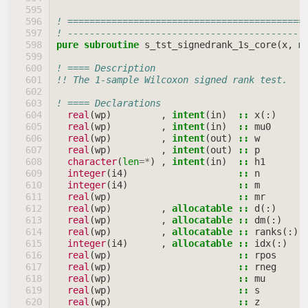
! ===========================================
! -------------------------------------------
pure subroutine 
s_tst_signedrank_1s_core
(
x
,
m
! ==== Description
!! The 1-sample Wilcoxon signed rank test.
! ==== Declarations
real
(
wp
)
,
intent
(
in
)
::
x
(:)
real
(
wp
)
,
intent
(
in
)
::
mu0
real
(
wp
)
,
intent
(
out
)
::
w
real
(
wp
)
,
intent
(
out
)
::
p
character
(
len
=*
)
,
intent
(
in
)
::
h1
integer
(
i4
)
::
n
integer
(
i4
)
::
m
real
(
wp
)
::
mr
real
(
wp
)
,
allocatable
::
d
(:)
real
(
wp
)
,
allocatable
::
dm
(:)
real
(
wp
)
,
allocatable
::
ranks
(:)
integer
(
i4
)
,
allocatable
::
idx
(:)
real
(
wp
)
::
rpos
real
(
wp
)
::
rneg
real
(
wp
)
::
mu
real
(
wp
)
::
s
real
(
wp
)
::
z