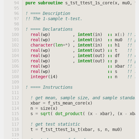
pure subroutine 
s_tst_ttest_1s_core
(
x
,
mu0
,
t
! ==== Description
!! The 1-sample t-test.
! ==== Declarations
real
(
wp
)
,
intent
(
in
)
::
x
(:)
!! x
real
(
wp
)
,
intent
(
in
)
::
mu0
!! p
character
(
len
=*
)
,
intent
(
in
)
::
h1
!! \
real
(
wp
)
,
intent
(
out
)
::
t
!! t
real
(
wp
)
,
intent
(
out
)
::
df
!! d
real
(
wp
)
,
intent
(
out
)
::
p
!! p
real
(
wp
)
::
xbar
!! s
real
(
wp
)
::
s
!! s
integer
(
i4
)
::
n
!! s
! ==== Instructions
! get mean, sample size, and sample standar
xbar
=
f_sts_mean_core
(
x
)
n
=
size
(
x
)
s
=
sqrt
(
dot_product
(
(
x
-
xbar
),
(
x
-
xba
! get test statistic
t
=
f_tst_ttest_1s_t
(
xbar
,
s
,
n
,
mu0
)