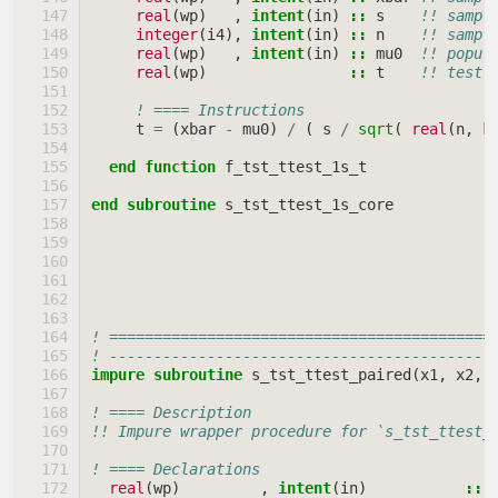
real
(
wp
)
,
intent
(
in
)
::
s
!! sampl
integer
(
i4
),
intent
(
in
)
::
n
!! sampl
real
(
wp
)
,
intent
(
in
)
::
mu0
!! popul
real
(
wp
)
::
t
!! test 
! ==== Instructions
t
=
(
xbar
-
mu0
)
/
(
s
/
sqrt
(
real
(
n
,
k
end function 
f_tst_ttest_1s_t
end subroutine 
s_tst_ttest_1s_core
! ===========================================
! -------------------------------------------
impure subroutine 
s_tst_ttest_paired
(
x1
,
x2
,
! ==== Description
!! Impure wrapper procedure for `s_tst_ttest_
! ==== Declarations
real
(
wp
)
,
intent
(
in
)
::