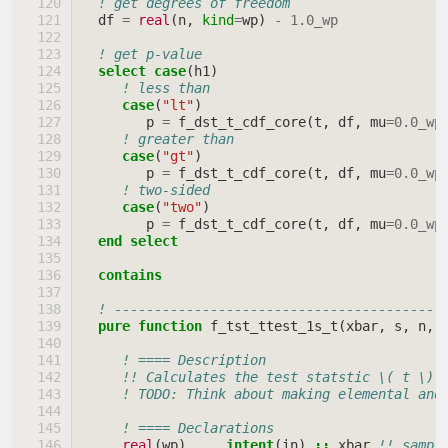
! get degrees of freedom
df
=
real
(
n
,
kind
=
wp
)
-
1.0_wp
! get p-value
select case
(
h1
)
! less than
case
(
"lt"
)
p
=
f_dst_t_cdf_core
(
t
,
df
,
mu
=
0.0_wp
! greater than
case
(
"gt"
)
p
=
f_dst_t_cdf_core
(
t
,
df
,
mu
=
0.0_wp
! two-sided
case
(
"two"
)
p
=
f_dst_t_cdf_core
(
t
,
df
,
mu
=
0.0_wp
end select
  contains
! -----------------------------------------
pure function 
f_tst_ttest_1s_t
(
xbar
,
s
,
n
,
! ==== Description
!! Calculates the test statstic \( t \) 
! TODO: Think about making elemental and
! ==== Declarations
real
(
wp
)
,
intent
(
in
)
::
xbar
!! sampl