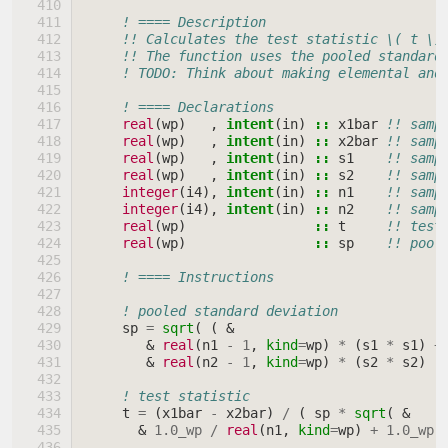
! ==== Description
!! Calculates the test statistic \( t \)
!! The function uses the pooled standard
! TODO: Think about making elemental and
! ==== Declarations
real
(
wp
)
,
intent
(
in
)
::
x1bar
!! samp
real
(
wp
)
,
intent
(
in
)
::
x2bar
!! samp
real
(
wp
)
,
intent
(
in
)
::
s1
!! samp
real
(
wp
)
,
intent
(
in
)
::
s2
!! samp
integer
(
i4
),
intent
(
in
)
::
n1
!! samp
integer
(
i4
),
intent
(
in
)
::
n2
!! samp
real
(
wp
)
::
t
!! test
real
(
wp
)
::
sp
!! pool
! ==== Instructions
! pooled standard deviation
sp
=
sqrt
(
(
&
&
real
(
n1
-
1
,
kind
=
wp
)
*
(
s1
*
s1
)
+
&
real
(
n2
-
1
,
kind
=
wp
)
*
(
s2
*
s2
)
)
! test statistic
t
=
(
x1bar
-
x2bar
)
/
(
sp
*
sqrt
(
&
&
1.0_wp
/
real
(
n1
,
kind
=
wp
)
+
1.0_wp