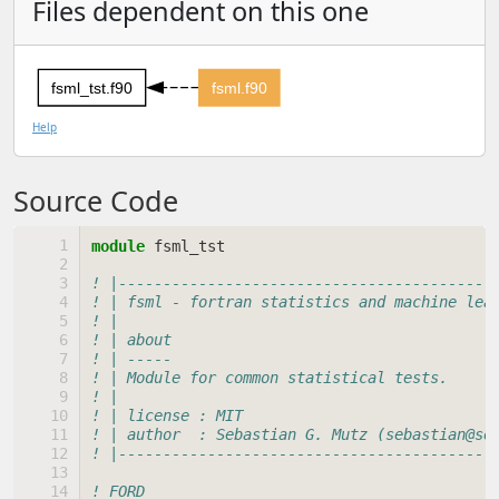
Files dependent on this one
fsml_tst.f90
fsml.f90
Help
Source Code
module 
fsml_tst
! |------------------------------------------
! | fsml - fortran statistics and machine lea
! |                                          
! | about                                    
! | -----                                    
! | Module for common statistical tests.     
! |                                          
! | license : MIT                            
! | author  : Sebastian G. Mutz (sebastian@se
! |------------------------------------------
! FORD