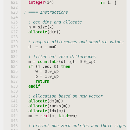
integer
(
i4
)
::
i
,
j
! ==== Instructions
! get dims and allocate
n
=
size
(
x
)
allocate
(
d
(
n
))
! compute differences and absolute values
d
=
x
-
mu0
! filter out zero differences
m
=
count
(
abs
(
d
)
.
gt
.
0.0_wp
)
if
(
m
.
eq
.
0
)
then
w
=
0.0_wp
p
=
1.0_wp
return
  endif
! allocation based on new vector
allocate
(
dm
(
m
))
allocate
(
ranks
(
m
))
allocate
(
idx
(
m
))
mr
=
real
(
m
,
kind
=
wp
)
! extract non-zero entries and their signs