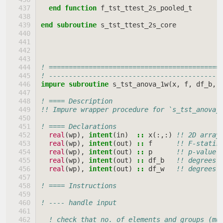
end function 
f_tst_ttest_2s_pooled_t
end subroutine 
s_tst_ttest_2s_core
! ===========================================
! -------------------------------------------
impure subroutine 
s_tst_anova_1w
(
x
,
f
,
df_b
,
! ==== Description
!! Impure wrapper procedure for `s_tst_anova_
! ==== Declarations
real
(
wp
),
intent
(
in
)
::
x
(:,:)
!! 2D array
real
(
wp
),
intent
(
out
)
::
f
!! F-statis
real
(
wp
),
intent
(
out
)
::
p
!! p-value 
real
(
wp
),
intent
(
out
)
::
df_b
!! degrees 
real
(
wp
),
intent
(
out
)
::
df_w
!! degrees 
! ==== Instructions
! ---- handle input
! check that no. of elements and groups (mu