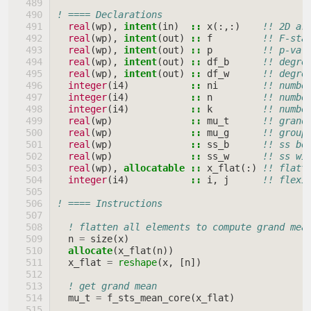
! ==== Declarations
real
(
wp
),
intent
(
in
)
::
x
(:,:)
!! 2D ar
real
(
wp
),
intent
(
out
)
::
f
!! F-sta
real
(
wp
),
intent
(
out
)
::
p
!! p-val
real
(
wp
),
intent
(
out
)
::
df_b
!! degre
real
(
wp
),
intent
(
out
)
::
df_w
!! degre
integer
(
i4
)
::
ni
!! numbe
integer
(
i4
)
::
n
!! numbe
integer
(
i4
)
::
k
!! numbe
real
(
wp
)
::
mu_t
!! grand
real
(
wp
)
::
mu_g
!! group
real
(
wp
)
::
ss_b
!! ss be
real
(
wp
)
::
ss_w
!! ss wi
real
(
wp
),
allocatable
::
x_flat
(:)
!! flatt
integer
(
i4
)
::
i
,
j
!! flexi
! ==== Instructions
! flatten all elements to compute grand mea
n
=
size
(
x
)
allocate
(
x_flat
(
n
))
x_flat
=
reshape
(
x
,
[
n
])
! get grand mean
mu_t
=
f_sts_mean_core
(
x_flat
)