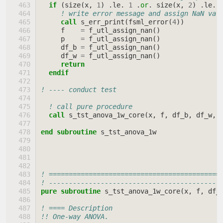
if
(
size
(
x
,
1
)
.
le
.
1
.
or
.
size
(
x
,
2
)
.
le
.
! write error message and assign NaN val
call 
s_err_print
(
fsml_error
(
4
))
f
=
f_utl_assign_nan
()
p
=
f_utl_assign_nan
()
df_b
=
f_utl_assign_nan
()
df_w
=
f_utl_assign_nan
()
return
  endif
! ---- conduct test
! call pure procedure
call 
s_tst_anova_1w_core
(
x
,
f
,
df_b
,
df_w
,
end subroutine 
s_tst_anova_1w
! ===========================================
! -------------------------------------------
pure subroutine 
s_tst_anova_1w_core
(
x
,
f
,
df_
! ==== Description
!! One-way ANOVA.