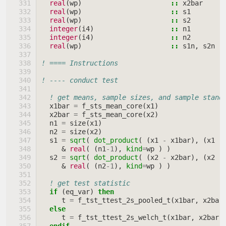
real
(
wp
)
::
x2bar
!
real
(
wp
)
::
s1
!
real
(
wp
)
::
s2
!
integer
(
i4
)
::
n1
!
integer
(
i4
)
::
n2
!
real
(
wp
)
::
s1n
,
s2n
!
! ==== Instructions
! ---- conduct test
! get means, sample sizes, and sample stand
x1bar
=
f_sts_mean_core
(
x1
)
x2bar
=
f_sts_mean_core
(
x2
)
n1
=
size
(
x1
)
n2
=
size
(
x2
)
s1
=
sqrt
(
dot_product
(
(
x1
-
x1bar
),
(
x1
-
&
real
(
(
n1
-
1
),
kind
=
wp
)
)
s2
=
sqrt
(
dot_product
(
(
x2
-
x2bar
),
(
x2
-
&
real
(
(
n2
-
1
),
kind
=
wp
)
)
! get test statistic
if
(
eq_var
)
then
t
=
f_tst_ttest_2s_pooled_t
(
x1bar
,
x2bar
else
t
=
f_tst_ttest_2s_welch_t
(
x1bar
,
x2bar
,