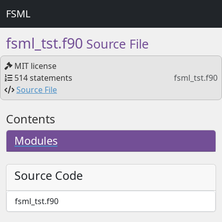
FSML
fsml_tst.f90
Source File
MIT license
514 statements
fsml_tst.f90
Source File
Contents
Modules
Source Code
fsml_tst.f90