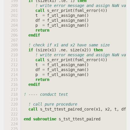
if
(
size
(
x1
)
.
le
.
1
)
then
! write error message and assign NaN val
call 
s_err_print
(
fsml_error
(
4
))
t
=
f_utl_assign_nan
()
df
=
f_utl_assign_nan
()
p
=
f_utl_assign_nan
()
return
  endif
! check if x1 and x2 have same size
if
(
size
(
x1
)
.
ne
.
size
(
x2
))
then
! write error message and assign NaN val
call 
s_err_print
(
fsml_error
(
4
))
t
=
f_utl_assign_nan
()
df
=
f_utl_assign_nan
()
p
=
f_utl_assign_nan
()
return
  endif
! ---- conduct test
! call pure procedure
call 
s_tst_ttest_paired_core
(
x1
,
x2
,
t
,
df
,
end subroutine 
s_tst_ttest_paired