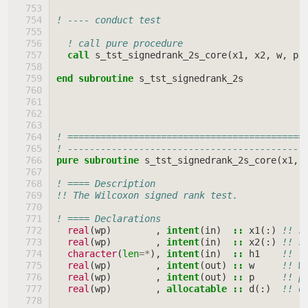
! ---- conduct test
! call pure procedure
call 
s_tst_signedrank_2s_core
(
x1
,
x2
,
w
,
p
,
end subroutine 
s_tst_signedrank_2s
! ===========================================
! -------------------------------------------
pure subroutine 
s_tst_signedrank_2s_core
(
x1
,
! ==== Description
!! The Wilcoxon signed rank test.
! ==== Declarations
real
(
wp
)
,
intent
(
in
)
::
x1
(:)
!! s
real
(
wp
)
,
intent
(
in
)
::
x2
(:)
!! s
character
(
len
=*
),
intent
(
in
)
::
h1
!! \
real
(
wp
)
,
intent
(
out
)
::
w
!! W
real
(
wp
)
,
intent
(
out
)
::
p
!! p
real
(
wp
)
,
allocatable
::
d
(:)
!! d