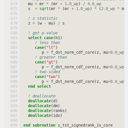
mu
=
mr
*
(
mr
+
1.0_wp
)
/
4.0_wp
s
=
sqrt
(
mr
*
(
mr
+
1.0_wp
)
*
(
2.0_wp
*
mr
! z statistic
z
=
(
w
-
mu
)
/
s
! get p-value
select case
(
h1
)
! less than
case
(
"lt"
)
p
=
f_dst_norm_cdf_core
(
z
,
mu
=
0.0_wp
,
! greater than
case
(
"gt"
)
p
=
f_dst_norm_cdf_core
(
z
,
mu
=
0.0_wp
,
! two-sided
case
(
"two"
)
p
=
f_dst_norm_cdf_core
(
z
,
mu
=
0.0_wp
,
end select
! deallocate
deallocate
(
d
)
deallocate
(
dm
)
deallocate
(
ranks
)
deallocate
(
idx
)
end subroutine 
s_tst_signedrank_1s_core