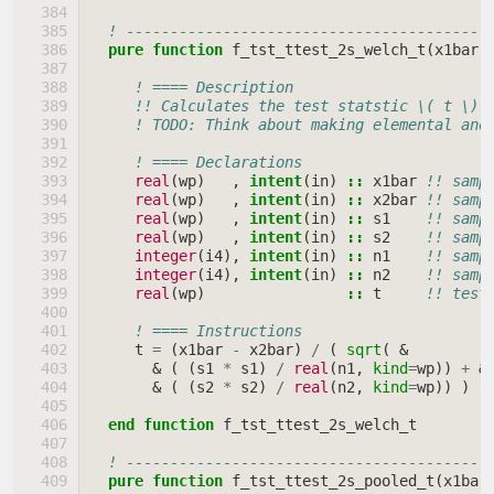
! -----------------------------------------
pure function 
f_tst_ttest_2s_welch_t
(
x1bar
,
! ==== Description
!! Calculates the test statstic \( t \) 
! TODO: Think about making elemental and
! ==== Declarations
real
(
wp
)
,
intent
(
in
)
::
x1bar
!! samp
real
(
wp
)
,
intent
(
in
)
::
x2bar
!! samp
real
(
wp
)
,
intent
(
in
)
::
s1
!! samp
real
(
wp
)
,
intent
(
in
)
::
s2
!! samp
integer
(
i4
),
intent
(
in
)
::
n1
!! samp
integer
(
i4
),
intent
(
in
)
::
n2
!! samp
real
(
wp
)
::
t
!! test
! ==== Instructions
t
=
(
x1bar
-
x2bar
)
/
(
sqrt
(
&
&
(
(
s1
*
s1
)
/
real
(
n1
,
kind
=
wp
))
+
&
&
(
(
s2
*
s2
)
/
real
(
n2
,
kind
=
wp
))
)
)
end function 
f_tst_ttest_2s_welch_t
! -----------------------------------------
pure function 
f_tst_ttest_2s_pooled_t
(
x1bar