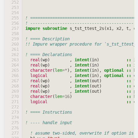
! ===========================================
! -------------------------------------------
impure subroutine 
s_tst_ttest_2s
(
x1
,
x2
,
t
,
d
! ==== Description
!! Impure wrapper procedure for `s_tst_ttest_
! ==== Declarations
real
(
wp
)
,
intent
(
in
)
::
x
real
(
wp
)
,
intent
(
in
)
::
x
character
(
len
=*
),
intent
(
in
),
optional
::
h
logical
,
intent
(
in
),
optional
::
e
real
(
wp
)
,
intent
(
out
)
::
t
real
(
wp
)
,
intent
(
out
)
::
d
real
(
wp
)
,
intent
(
out
)
::
p
character
(
len
=
16
)
::
h
logical
::
e
! ==== Instructions
! ---- handle input
! assume two-sided, overwrite if option is 