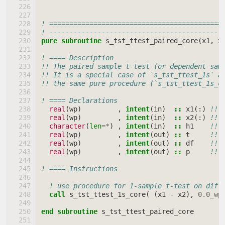
! ===========================================
! -------------------------------------------
pure subroutine 
s_tst_ttest_paired_core
(
x1
,
x
! ==== Description
!! The paired sample t-test (or dependent sam
!! It is a special case of `s_tst_ttest_1s` a
!! the same pure procedure (`s_tst_ttest_1s_c
! ==== Declarations
real
(
wp
)
,
intent
(
in
)
::
x1
(:)
!! 
real
(
wp
)
,
intent
(
in
)
::
x2
(:)
!! 
character
(
len
=*
)
,
intent
(
in
)
::
h1
!! 
real
(
wp
)
,
intent
(
out
)
::
t
!! 
real
(
wp
)
,
intent
(
out
)
::
df
!! 
real
(
wp
)
,
intent
(
out
)
::
p
!! 
! ==== Instructions
! use procedure for 1-sample t-test on diff
call 
s_tst_ttest_1s_core
(
(
x1
-
x2
),
0.0_wp
end subroutine 
s_tst_ttest_paired_core