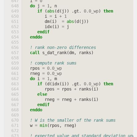
i
=
0
do 
j
=
1
,
n
if
(
abs
(
d
(
j
))
.
gt
.
0.0_wp
)
then
i
=
i
+
1
dm
(
i
)
=
abs
(
d
(
j
))
idx
(
i
)
=
j
endif
  enddo
! rank non-zero differences
call 
s_dat_rank
(
dm
,
ranks
)
! compute rank sums
rpos
=
0.0_wp
rneg
=
0.0_wp
do 
i
=
1
,
m
if
(
d
(
idx
(
i
))
.
gt
.
0.0_wp
)
then
rpos
=
rpos
+
ranks
(
i
)
else
rneg
=
rneg
+
ranks
(
i
)
endif
  enddo
! W is the smaller of the rank sums
w
=
min
(
rpos
,
rneg
)
! expected value and standard deviation und