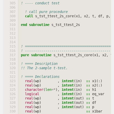
! ---- conduct test
! call pure procedure
call 
s_tst_ttest_2s_core
(
x1
,
x2
,
t
,
df
,
p
,
end subroutine 
s_tst_ttest_2s
! ===========================================
! -------------------------------------------
pure subroutine 
s_tst_ttest_2s_core
(
x1
,
x2
,
t
! ==== Description
!! The 2-sample t-test.
! ==== Declarations
real
(
wp
)
,
intent
(
in
)
::
x1
(:)
!
real
(
wp
)
,
intent
(
in
)
::
x2
(:)
!
character
(
len
=*
),
intent
(
in
)
::
h1
!
logical
,
intent
(
in
)
::
eq_var
!
real
(
wp
)
,
intent
(
out
)
::
t
!
real
(
wp
)
,
intent
(
out
)
::
df
!
real
(
wp
)
,
intent
(
out
)
::
p
!
real
(
wp
)
::
x1bar
!