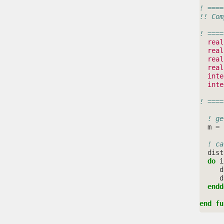
! ====
!! Com
! ====
real
real
real
real
inte
inte
! ====
! ge
m
=
! ca
dist
do 
i
d
d
endd
end fu