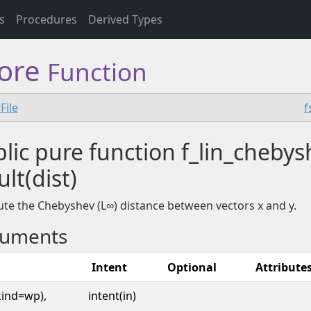
s
Procedures
Derived Types
core
Function
File
f
lic pure function f_lin_chebys
ult(dist)
e the Chebyshev (L∞) distance between vectors x and y.
uments
Intent
Optional
Attribute
kind=wp),
intent(in)