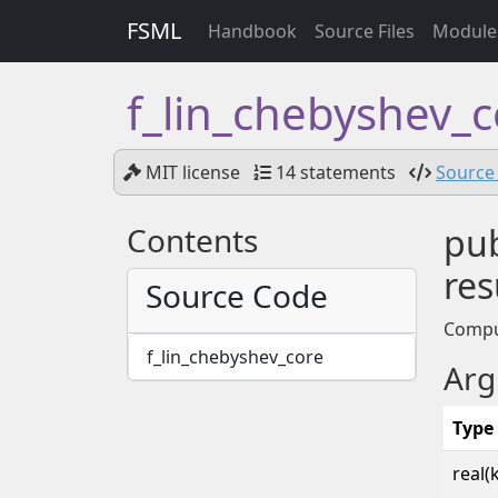
FSML
Handbook
Source Files
Module
f_lin_chebyshev_
MIT license
14 statements
Source 
Contents
pub
res
Source Code
Comput
f_lin_chebyshev_core
Arg
Type
real(