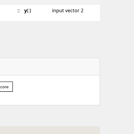
::
y
(:)
input vector 2
_core