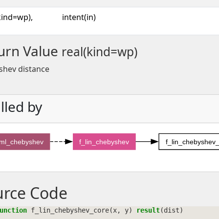
kind=wp),
intent(in)
urn Value
real(kind=wp)
shev distance
lled by
sml_chebyshev
f_lin_chebyshev
f_lin_chebyshev
urce Code
unction 
f_lin_chebyshev_core
(
x
,
y
)
result
(
dist
)