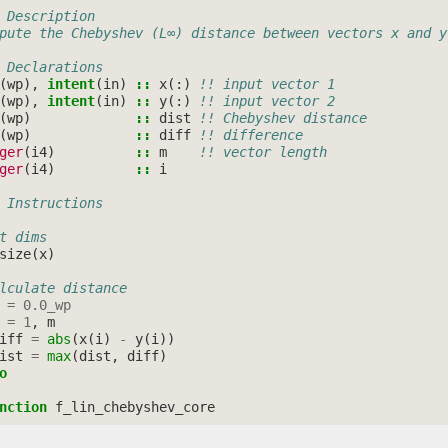
 Description
pute the Chebyshev (L∞) distance between vectors x and y
 Declarations
(
wp
),
intent
(
in
)
::
x
(:)
!! input vector 1
(
wp
),
intent
(
in
)
::
y
(:)
!! input vector 2
(
wp
)
::
dist
!! Chebyshev distance
(
wp
)
::
diff
!! difference
ger
(
i4
)
::
m
!! vector length
ger
(
i4
)
::
i
 Instructions
t dims
size
(
x
)
lculate distance
=
0.0_wp
=
1
,
m
iff
=
abs
(
x
(
i
)
-
y
(
i
))
ist
=
max
(
dist
,
diff
)
o
nction 
f_lin_chebyshev_core