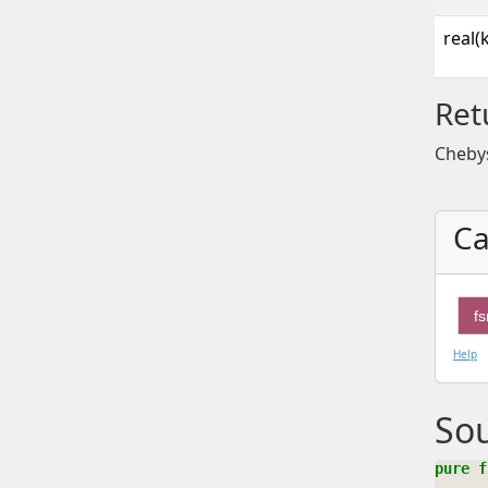
real(
Ret
Cheby
Ca
f
Help
So
pure f