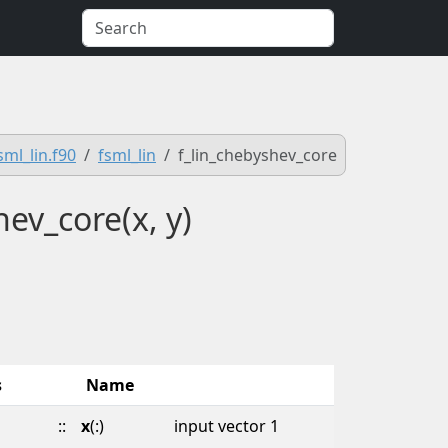
sml_lin.f90
fsml_lin
f_lin_chebyshev_core
hev_core(x, y)
s
Name
::
x
(:)
input vector 1