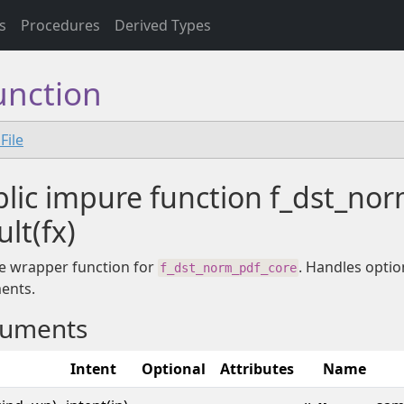
s
Procedures
Derived Types
unction
File
lic impure function f_dst_no
ult(fx)
e wrapper function for
. Handles optio
f_dst_norm_pdf_core
ents.
uments
Intent
Optional
Attributes
Name