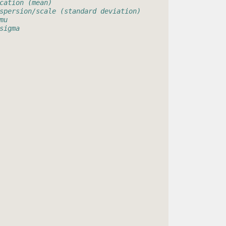
cation (mean)
spersion/scale (standard deviation)
mu
sigma