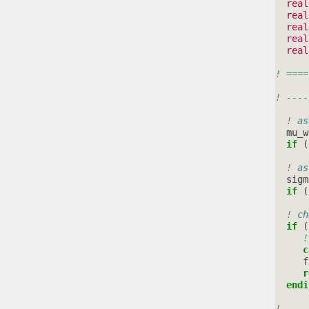
real
real
real
real
real
! ====
! ----
! as
mu_w
if
(
! as
sigm
if
(
! ch
if
(
!
c
f
r
  endi
! ----