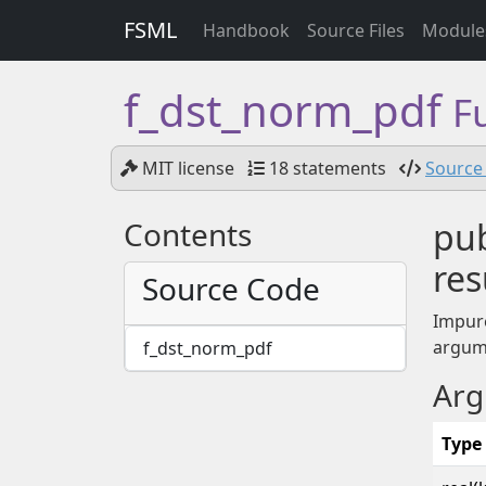
FSML
Handbook
Source Files
Module
f_dst_norm_pdf
F
MIT license
18 statements
Source 
Contents
pub
res
Source Code
Impur
argum
f_dst_norm_pdf
Arg
Type