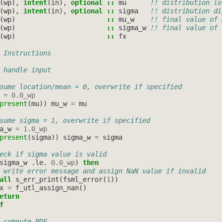
(
wp
),
intent
(
in
),
optional
::
mu
!! distribution lo
(
wp
),
intent
(
in
),
optional
::
sigma
!! distribution di
(
wp
)
::
mu_w
!! final value of 
(
wp
)
::
sigma_w
!! final value of 
(
wp
)
::
fx
 Instructions
 handle input
sume location/mean = 0, overwrite if specified
=
0.0_wp
present
(
mu
))
mu_w
=
mu
sume sigma = 1, overwrite if specified
a_w
=
1.0_wp
present
(
sigma
))
sigma_w
=
sigma
eck if sigma value is valid
sigma_w
.
le
.
0.0_wp
)
then
 write error message and assign NaN value if invalid
all 
s_err_print
(
fsml_error
(
1
))
x
=
f_utl_assign_nan
()
eturn
f
 compute PDF