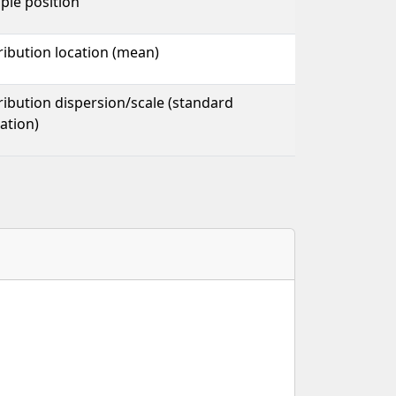
ple position
ribution location (mean)
ribution dispersion/scale (standard
ation)