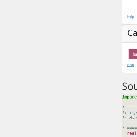
Help
Ca
f
Help
So
impure
! ====
!! Imp
!! Han
! ====
real