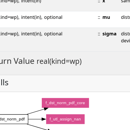
kind=wp),
intent(in)
::
x
sam
kind=wp),
intent(in),
optional
::
mu
dist
kind=wp),
intent(in),
optional
::
sigma
dist
devi
urn Value
real(kind=wp)
lls
f_dst_norm_pdf_core
dst_norm_pdf
f_utl_assign_nan