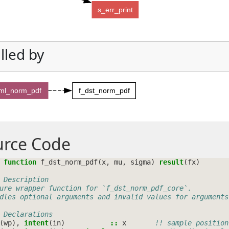
s_err_print
lled by
sml_norm_pdf
f_dst_norm_pdf
urce Code
 function 
f_dst_norm_pdf
(
x
,
mu
,
sigma
)
result
(
fx
)
 Description
ure wrapper function for `f_dst_norm_pdf_core`.
dles optional arguments and invalid values for arguments
 Declarations
(
wp
),
intent
(
in
)
::
x
!! sample position