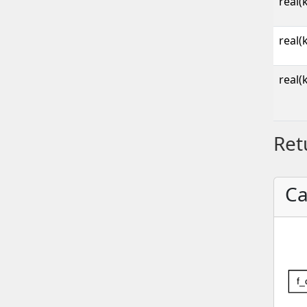
real(
real(
real(
Ret
Ca
f_