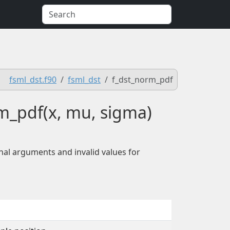
fsml_dst.f90
fsml_dst
f_dst_norm_pdf
rm_pdf(x, mu, sigma)
nal arguments and invalid values for