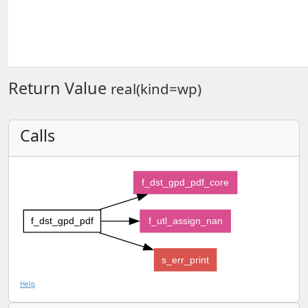
Return Value
real(kind=wp)
Calls
f_dst_gpd_pdf_core
f_dst_gpd_pdf
f_utl_assign_nan
s_err_print
Help