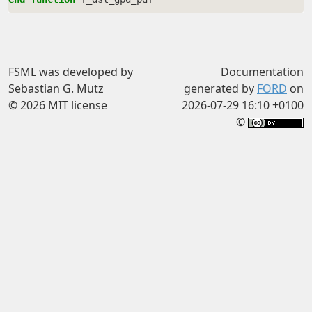
FSML was developed by
Documentation
Sebastian G. Mutz
generated by
FORD
on
© 2026 MIT license
2026-07-29 16:10 +0100
©