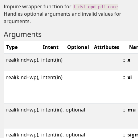
Impure wrapper function for
.
f_dst_gpd_pdf_core
Handles optional arguments and invalid values for
arguments.
Arguments
Type
Intent
Optional
Attributes
Na
real(kind=wp),
intent(in)
::
x
real(kind=wp),
intent(in)
::
xi
real(kind=wp),
intent(in),
optional
::
mu
real(kind=wp),
intent(in),
optional
::
sig