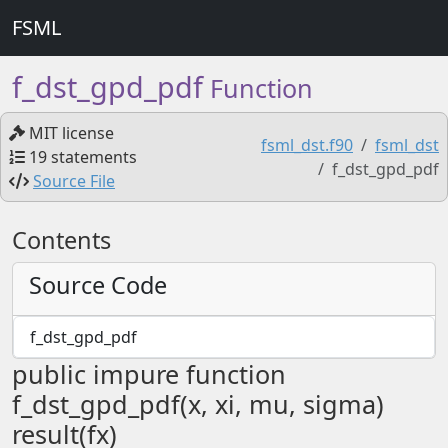
FSML
f_dst_gpd_pdf
Function
MIT license
fsml_dst.f90
fsml_dst
19 statements
f_dst_gpd_pdf
Source File
Contents
Source Code
f_dst_gpd_pdf
public impure function
f_dst_gpd_pdf(x, xi, mu, sigma)
result(fx)