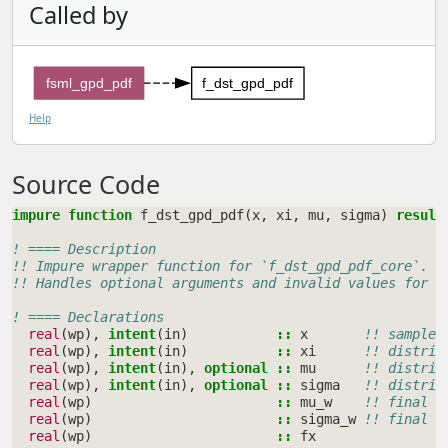
Called by
fsml_gpd_pdf
f_dst_gpd_pdf
Help
Source Code
impure function 
f_dst_gpd_pdf
(
x
,
xi
,
mu
,
sigma
)
result
! ==== Description
!! Impure wrapper function for `f_dst_gpd_pdf_core`.
!! Handles optional arguments and invalid values for a
! ==== Declarations
real
(
wp
),
intent
(
in
)
::
x
!! sample 
real
(
wp
),
intent
(
in
)
::
xi
!! distrib
real
(
wp
),
intent
(
in
),
optional
::
mu
!! distrib
real
(
wp
),
intent
(
in
),
optional
::
sigma
!! distrib
real
(
wp
)
::
mu_w
!! final v
real
(
wp
)
::
sigma_w
!! final v
real
(
wp
)
::
fx