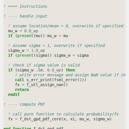
! ==== Instructions
! ---- handle input
! assume location/mean = 0, overwrite if specified
mu_w
=
0.0_wp
if
(
present
(
mu
))
mu_w
=
mu
! assume sigma = 1, overwrite if specified
sigma_w
=
1.0_wp
if
(
present
(
sigma
))
sigma_w
=
sigma
! check if sigma value is valid
if
(
sigma_w
.
le
.
0.0_wp
)
then
! write error message and assign NaN value if inv
call 
s_err_print
(
fsml_error
(
1
))
fx
=
f_utl_assign_nan
()
return
  endif
! ---- compute PDF
! call pure function to calculate probability/fx
fx
=
f_dst_gpd_pdf_core
(
x
,
xi
,
mu_w
,
sigma_w
)
end function 
f_dst_gpd_pdf