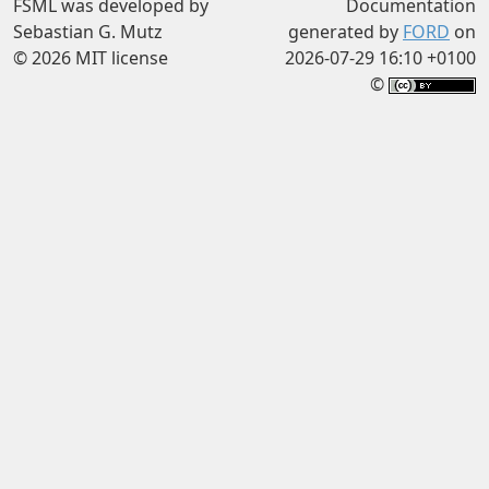
FSML was developed by
Documentation
Sebastian G. Mutz
generated by
FORD
on
© 2026 MIT license
2026-07-29 16:10 +0100
©