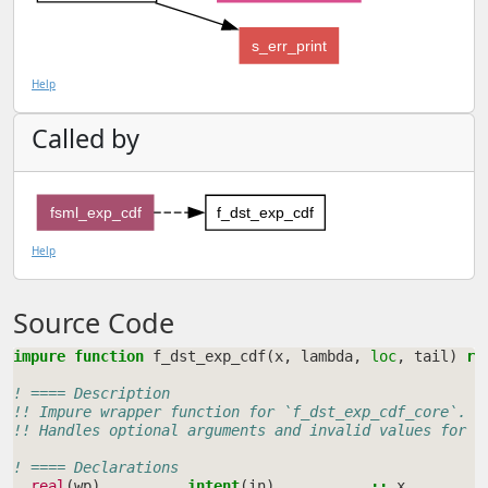
s_err_print
Help
Called by
fsml_exp_cdf
f_dst_exp_cdf
Help
Source Code
impure function 
f_dst_exp_cdf
(
x
,
lambda
,
loc
,
tail
)
re
! ==== Description
!! Impure wrapper function for `f_dst_exp_cdf_core`.
!! Handles optional arguments and invalid values for a
! ==== Declarations
real
(
wp
)
,
intent
(
in
)
::
x
!