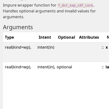
Impure wrapper function for
.
f_dst_exp_cdf_core
Handles optional arguments and invalid values for
arguments.
Arguments
Type
Intent
Optional
Attributes
real(kind=wp),
intent(in)
::
x
real(kind=wp),
intent(in),
optional
::
l