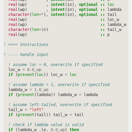
real
(
wp
)
,
intent
(
in
),
optional
::
loc
!
real
(
wp
)
,
intent
(
in
),
optional
::
lambda
!
character
(
len
=*
),
intent
(
in
),
optional
::
tail
!
real
(
wp
)
::
loc_w
!
real
(
wp
)
::
lambda_w
!
character
(
len
=
16
)
::
tail_w
!
real
(
wp
)
::
p
!
! ==== Instructions
! ---- handle input
! assume loc = 0, overwrite if specified
loc_w
=
0.0_wp
if
(
present
(
loc
))
loc_w
=
loc
! assume lambda = 1, overwrite if specified
lambda_w
=
1.0_wp
if
(
present
(
lambda
))
lambda_w
=
lambda
! assume left-tailed, overwrite if specified
tail_w
=
"left"
if
(
present
(
tail
))
tail_w
=
tail
! check if lambda value is valid
if
(
lambda_w
.
le
.
0.0_wp
)
then