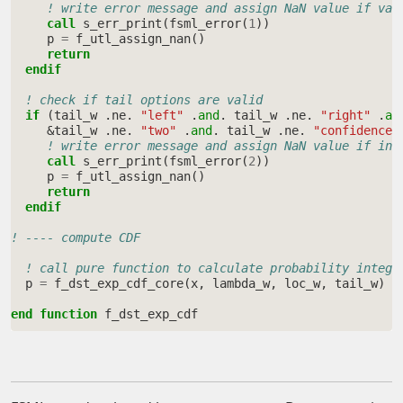
! write error message and assign NaN value if val
call 
s_err_print
(
fsml_error
(
1
))
p
=
f_utl_assign_nan
()
return
  endif
! check if tail options are valid
if
(
tail_w
.
ne
.
"left"
.
and
.
tail_w
.
ne
.
"right"
.
an
&
tail_w
.
ne
.
"two"
.
and
.
tail_w
.
ne
.
"confidence"
! write error message and assign NaN value if inv
call 
s_err_print
(
fsml_error
(
2
))
p
=
f_utl_assign_nan
()
return
  endif
! ---- compute CDF
! call pure function to calculate probability integr
p
=
f_dst_exp_cdf_core
(
x
,
lambda_w
,
loc_w
,
tail_w
)
end function 
f_dst_exp_cdf