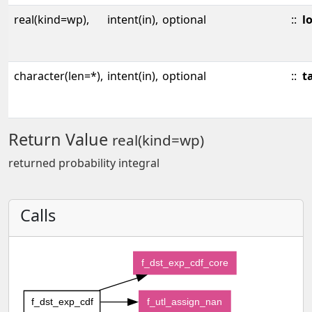
real(kind=wp),
intent(in),
optional
::
l
character(len=*),
intent(in),
optional
::
ta
Return Value
real(kind=wp)
returned probability integral
Calls
f_dst_exp_cdf_core
f_dst_exp_cdf
f_utl_assign_nan