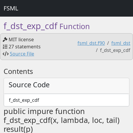
FSML
f_dst_exp_cdf
Function
MIT license
fsml_dst.f90
fsml_dst
27 statements
f_dst_exp_cdf
Source File
Contents
Source Code
f_dst_exp_cdf
public impure function
f_dst_exp_cdf(x, lambda, loc, tail)
result(p)