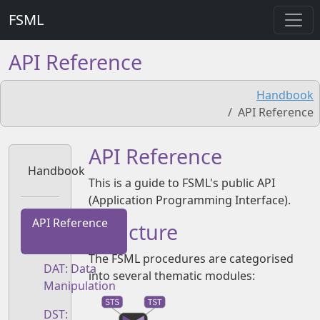
FSML
API Reference
Handbook
API Reference
API Reference
Handbook
This is a guide to FSML's public API
(Application Programming Interface).
API Reference
Structure
The FSML procedures are categorised
DAT: Data
into several thematic modules:
Manipulation
DST: