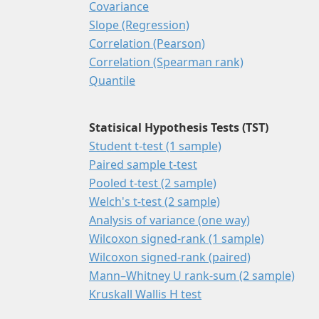
Covariance
Slope (Regression)
Correlation (Pearson)
Correlation (Spearman rank)
Quantile
Statisical Hypothesis Tests (TST)
Student t-test (1 sample)
Paired sample t-test
Pooled t-test (2 sample)
Welch's t-test (2 sample)
Analysis of variance (one way)
Wilcoxon signed-rank (1 sample)
Wilcoxon signed-rank (paired)
Mann–Whitney U rank-sum (2 sample)
Kruskall Wallis H test