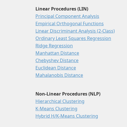
Linear Procedures (LIN)
Principal Component Analysis
Empirical Orthogonal Functions
Linear Discriminant Analysis (2-Class)
Ordinary Least Squares Regression
Ridge Regression
Manhattan Distance
Chebyshev Distance
Euclidean Distance
Mahalanobis Distance
Non-Linear Procedures (NLP)
Hierarchical Clustering
K-Means Clustering
Hybrid H/K-Means Clustering