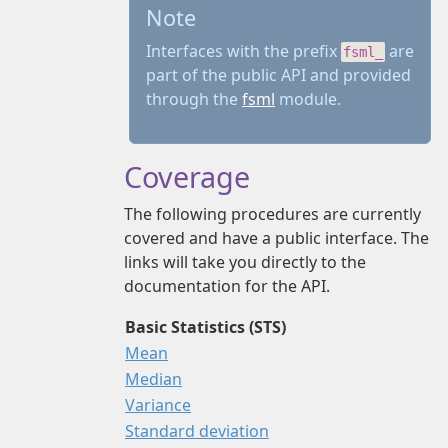
Note
Interfaces with the prefix
are
fsml_
part of the public API and provided
through the
fsml
module.
Coverage
The following procedures are currently
covered and have a public interface. The
links will take you directly to the
documentation for the API.
Basic Statistics (STS)
Mean
Median
Variance
Standard deviation