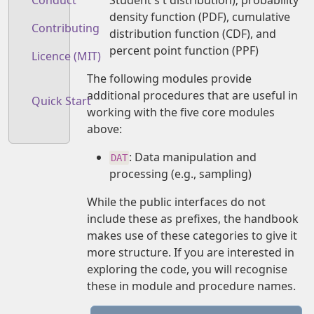
Conduct
density function (PDF), cumulative
Contributing
distribution function (CDF), and
percent point function (PPF)
Licence (MIT)
The following modules provide
additional procedures that are useful in
Quick Start
working with the five core modules
above:
: Data manipulation and
DAT
processing (e.g., sampling)
While the public interfaces do not
include these as prefixes, the handbook
makes use of these categories to give it
more structure. If you are interested in
exploring the code, you will recognise
these in module and procedure names.