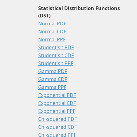
Statistical Distribution Functions
(DST)
Normal PDF
Normal CDF
Normal PPF
Student's t PDF
Student's t CDF
Student's t PPF
Gamma PDF
Gamma CDF
Gamma PPF
Exponential PDF
Exponential CDF
Exponential PPF
Chi-squared PDF
Chi-squared CDF
Chi-squared PPF