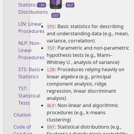
Statistical
Distributions
LIN: Linear
: Basic statistics for describing
STS
Procedures
and understanding data (e.g., mean,
variance, correlation)
NLP: Non-
: Parametric and non-parametric
TST
Linear
hypothesis tests (e.g., Mann–
Procedures
Whitney U , analysis of variance)
: Procedures relying heavily on
STS: Basic
LIN
linear algebra (e.g., principal
Statistics
component analysis, ridge
TST:
regression, linear discriminant
Statistical
analysis)
Tests
: Non-linear and algorithmic
NLP
procedures (e.g., k-means
Citation
clustering)
: Statistical distributions (e.g.,
Code of
DST
Student's t distribution); probability