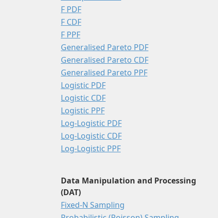
F PDF
F CDF
F PPF
Generalised Pareto PDF
Generalised Pareto CDF
Generalised Pareto PPF
Logistic PDF
Logistic CDF
Logistic PPF
Log-Logistic PDF
Log-Logistic CDF
Log-Logistic PPF
Data Manipulation and Processing
(DAT)
Fixed-N Sampling
Probabilistic (Poisson) Sampling