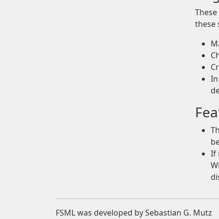
These 
these 
Ma
Ch
Cr
In
de
Fea
Th
be
If
Wh
di
FSML was developed by Sebastian G. Mutz