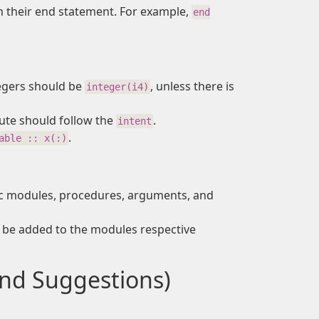
 their end statement. For example,
end
tegers should be
, unless there is
integer(i4)
ute should follow the
.
intent
.
able :: x(:)
ic modules, procedures, arguments, and
be added to the modules respective
nd Suggestions)