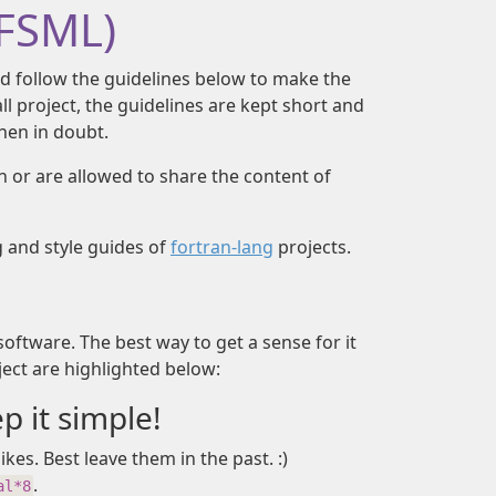
(FSML)
d follow the guidelines below to make the
mall project, the guidelines are kept short and
en in doubt.
wn or are allowed to share the content of
g and style guides of
fortran-lang
projects.
software. The best way to get a sense for it
ject are highlighted below:
 it simple!
kes. Best leave them in the past. :)
.
al*8