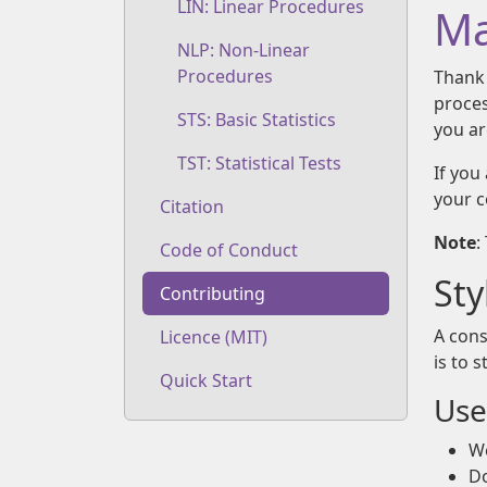
LIN: Linear Procedures
Ma
NLP: Non-Linear
Procedures
Thank 
proces
STS: Basic Statistics
you ar
TST: Statistical Tests
If you
your 
Citation
Note
:
Code of Conduct
Sty
Contributing
A cons
Licence (MIT)
is to 
Quick Start
Use
We
Do