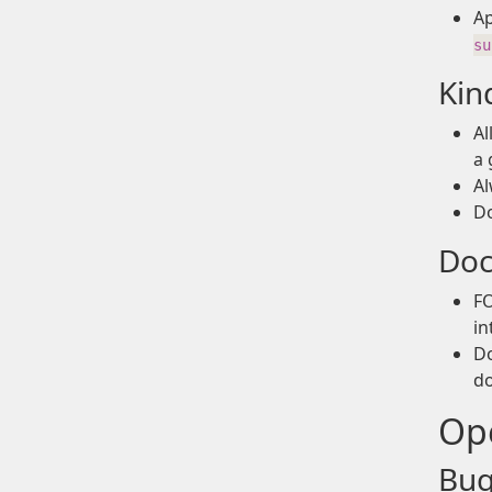
A
su
Kin
Al
a 
Al
Do
Doc
FO
in
Do
do
Ope
Bug