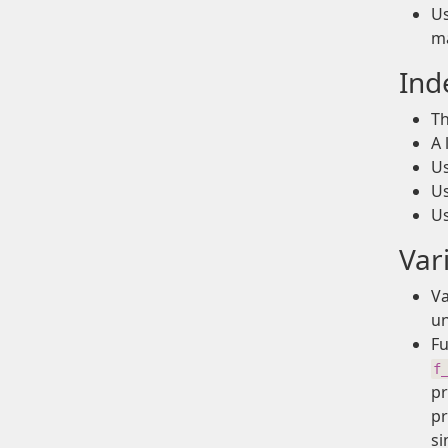
Us
ma
Ind
Th
A 
U
U
U
Var
Va
un
Fu
f
pr
p
si