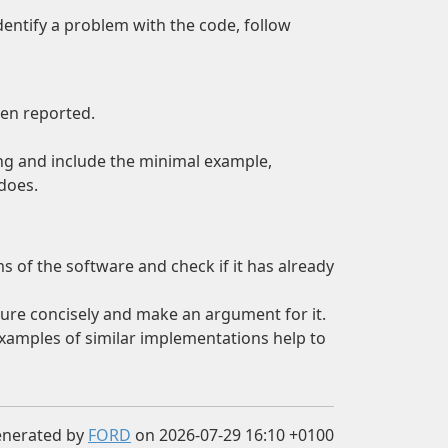
dentify a problem with the code, follow
een reported.
ing and include the minimal example,
does.
s of the software and check if it has already
eature concisely and make an argument for it.
Examples of similar implementations help to
enerated by
FORD
on 2026-07-29 16:10 +0100