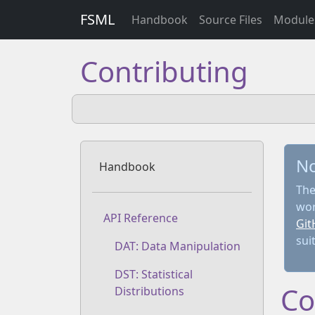
FSML
Handbook
Source Files
Module
Contributing
N
Handbook
The
wor
API Reference
Git
sui
DAT: Data Manipulation
DST: Statistical
Co
Distributions