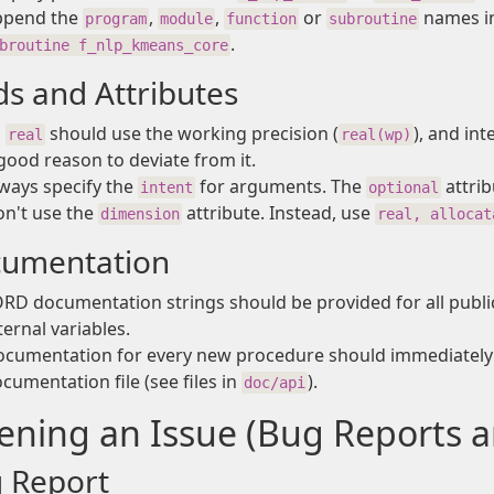
ppend the
,
,
or
names in
program
module
function
subroutine
.
broutine f_nlp_kmeans_core
ds and Attributes
l
should use the working precision (
), and in
real
real(wp)
good reason to deviate from it.
ways specify the
for arguments. The
attrib
intent
optional
n't use the
attribute. Instead, use
dimension
real, allocat
umentation
RD documentation strings should be provided for all publ
ternal variables.
cumentation for every new procedure should immediately 
cumentation file (see files in
).
doc/api
ning an Issue (Bug Reports a
 Report