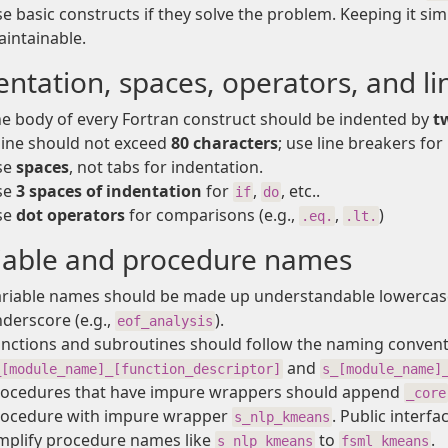
e basic constructs if they solve the problem. Keeping it 
intainable.
entation, spaces, operators, and li
e body of every Fortran construct should be indented by
t
line should not exceed
80 characters
; use line breakers for
se
spaces
, not tabs for indentation.
se
3 spaces of indentation
for
,
, etc..
if
do
se
dot operators
for comparisons (e.g.,
,
)
.eq.
.lt.
iable and procedure names
riable names should be made up understandable lowercase
derscore (e.g.,
).
eof_analysis
nctions and subroutines should follow the naming conven
and
_[module_name]_[function_descriptor]
s_[module_name]
ocedures that have impure wrappers should append
_core
rocedure with impure wrapper
. Public interf
s_nlp_kmeans
mplify procedure names like
to
.
s_nlp_kmeans
fsml_kmeans