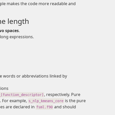
simple makes the code more readable and
ne length
wo spaces
.
 long expressions.
 words or abbreviations linked by
tions
, respectively. Pure
_[function_descriptor]
. For example,
is the pure
s_nlp_kmeans_core
aces are declared in
and should
fsml.f90