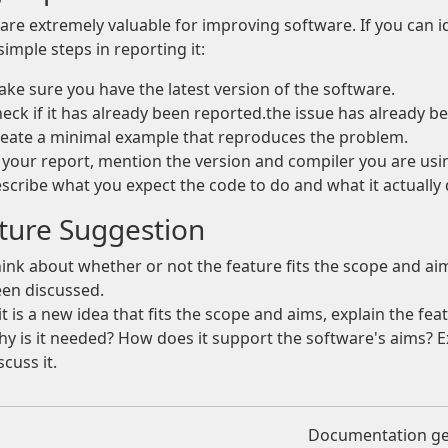
are extremely valuable for improving software. If you can i
simple steps in reporting it:
ke sure you have the latest version of the software.
eck if it has already been reported.the issue has already b
eate a minimal example that reproduces the problem.
 your report, mention the version and compiler you are us
scribe what you expect the code to do and what it actually 
ture Suggestion
ink about whether or not the feature fits the scope and aim
en discussed.
 it is a new idea that fits the scope and aims, explain the f
y is it needed? How does it support the software's aims? 
scuss it.
Documentation g