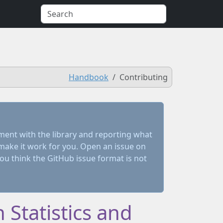
Handbook
Contributing
ment with the library and reporting what
make it work for you. Open an issue on
you think the GitHub issue format is not
 Statistics and