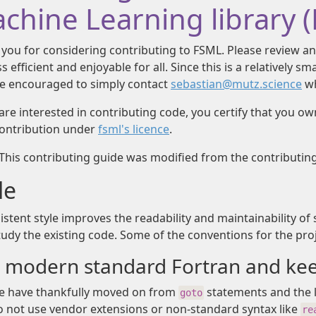
chine Learning library 
you for considering contributing to FSML. Please review an
s efficient and enjoyable for all. Since this is a relatively s
e encouraged to simply contact
sebastian@mutz.science
wh
 are interested in contributing code, you certify that you o
contribution under
fsml's licence
.
 This contributing guide was modified from the contributin
le
istent style improves the readability and maintainability of 
study the existing code. Some of the conventions for the pro
 modern standard Fortran and keep
 have thankfully moved on from
statements and the li
goto
 not use vendor extensions or non-standard syntax like
re