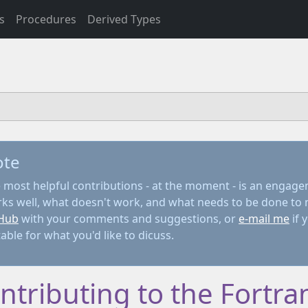
s
Procedures
Derived Types
ote
 most helpful contributions - at the moment - is an engage
ks well, what doesn't work, and what needs to be done to 
Hub
with your comments and suggestions, or
e-mail me
if 
table for what you'd like to dicuss.
ntributing to the Fortran