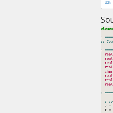
Help
So
elemen
! ====
!! Cum
! ====
real
real
real
real
char
real
real
real
! ====
! co
z
=
t
=