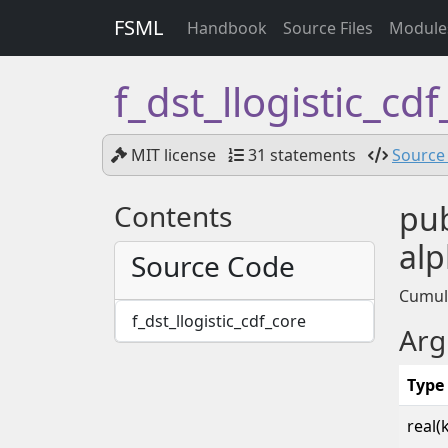
FSML
Handbook
Source Files
Module
f_dst_llogistic_cd
MIT license
31 statements
Source 
Contents
pub
alp
Source Code
Cumula
f_dst_llogistic_cdf_core
Arg
Type
real(