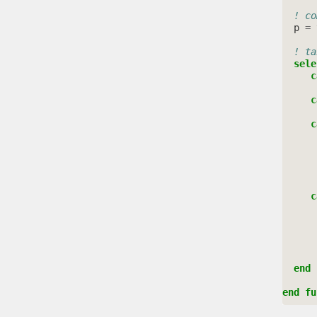
! co
p
=
! ta
sele
c
c
c
     c
  end 
end fu