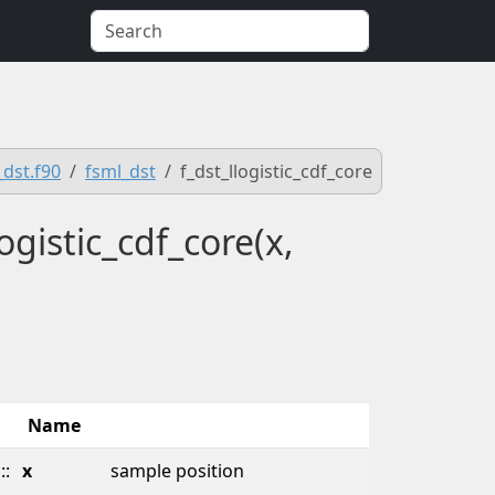
_dst.f90
fsml_dst
f_dst_llogistic_cdf_core
ogistic_cdf_core(x,
Name
::
x
sample position