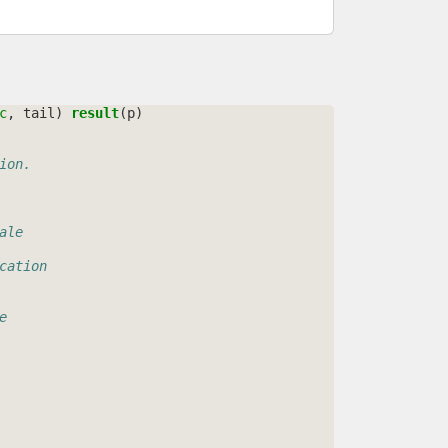
c
,
tail
)
result
(
p
)
ion.
ale
cation
e