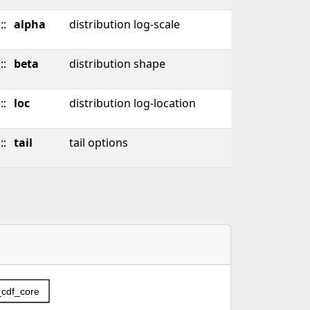
::
alpha
distribution log-scale
::
beta
distribution shape
::
loc
distribution log-location
::
tail
tail options
c_cdf_core