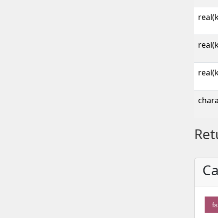
real(
real(
real(
chara
Ret
Ca
fs