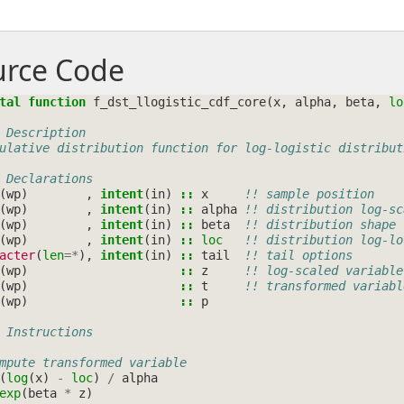
urce Code
tal function 
f_dst_llogistic_cdf_core
(
x
,
alpha
,
beta
,
lo
 Description
ulative distribution function for log-logistic distribut
 Declarations
(
wp
)
,
intent
(
in
)
::
x
!! sample position
(
wp
)
,
intent
(
in
)
::
alpha
!! distribution log-sc
(
wp
)
,
intent
(
in
)
::
beta
!! distribution shape
(
wp
)
,
intent
(
in
)
::
loc
!! distribution log-lo
acter
(
len
=*
),
intent
(
in
)
::
tail
!! tail options
(
wp
)
::
z
!! log-scaled variable
(
wp
)
::
t
!! transformed variabl
(
wp
)
::
p
 Instructions
mpute transformed variable
(
log
(
x
)
-
loc
)
/
alpha
exp
(
beta
*
z
)