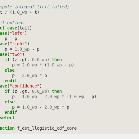
mpute integral (left tailed)
t
/
(
1.0_wp
+
t
)
il options
ct case
(
tail
)
ase
(
"left"
)
p
=
p
ase
(
"right"
)
p
=
1.0_wp
-
p
ase
(
"two"
)
if
(
z
.
gt
.
0.0_wp
)
then
p
=
2.0_wp
*
(
1.0_wp
-
p
)
else
p
=
2.0_wp
*
p
endif
ase
(
"confidence"
)
if
(
z
.
gt
.
0.0_wp
)
then
p
=
1.0_wp
-
2.0_wp
*
(
1.0_wp
-
p
)
else
p
=
1.0_wp
-
2.0_wp
*
p
endif
select
nction 
f_dst_llogistic_cdf_core