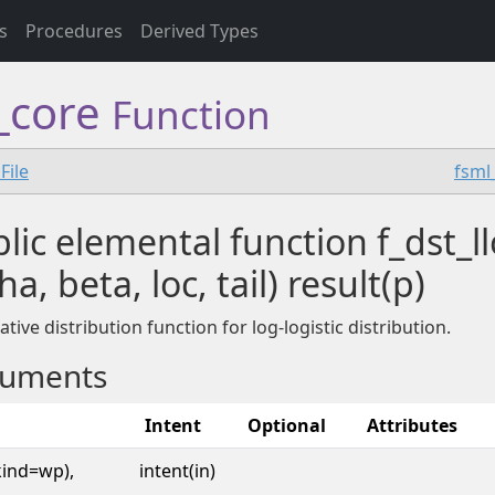
s
Procedures
Derived Types
f_core
Function
File
fsml
lic elemental function f_dst_ll
ha, beta, loc, tail) result(p)
tive distribution function for log-logistic distribution.
uments
Intent
Optional
Attributes
kind=wp),
intent(in)