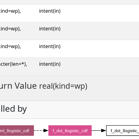
kind=wp),
intent(in)
kind=wp),
intent(in)
kind=wp),
intent(in)
cter(len=*),
intent(in)
urn Value
real(kind=wp)
lled by
ml_llogistic_cdf
f_dst_llogistic_cdf
f_dst_llogisti